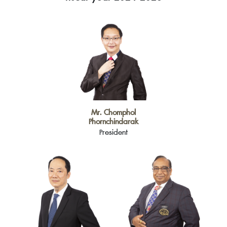
Mr. Chomphol
Phornchindarak
President