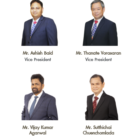
Mr. Ashish Baid
Mr. Thanate Vorasaran
Vice President
Vice President
Mr. Vijay Kumar
Mr. Sutthichai
Agarwal
Chuenchomlada