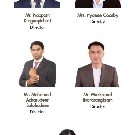
Mr. Nopporn
Mrs. Piyanee Goosby
Kungsapichart
Director
Director
Mr. Mohamed
Mr. Makkapad
Azharudeen
Itsarasongkram
Salahudeen
Director
Director