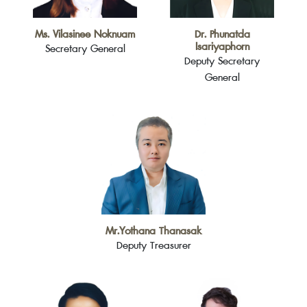
Ms. Vilasinee Noknuam
Dr. Phunatda
Isariyaphorn
Secretary General
Deputy Secretary
General
Mr.Yothana Thanasak
Deputy Treasurer