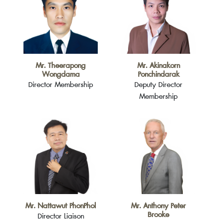
Mr. Theerapong
Mr. Akinakorn
Wongdama
Ponchindarak
Director Membership
Deputy Director
Membership
Mr. Nattawut PhonPhol
Mr. Anthony Peter
Brooke
Director Liaison