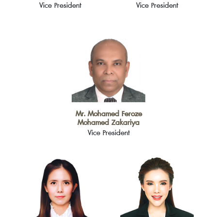
Vice President
Vice President
Mr. Mohamed Feroze
Mohamed Zakariya
Vice President