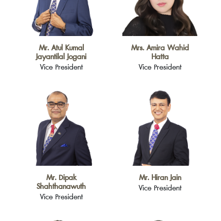
Mr. Atul Kumal
Mrs. Amira Wahid
Jayantilal Jogani
Hatta
Vice President
Vice President
Mr. Dipak
Mr. Hiran Jain
Shahthanawuth
Vice President
Vice President