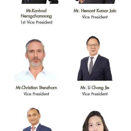
Mr.Kavivud
Mr. Hemant Kumar Jain
Nerngchamnong
Vice President
1st Vice President
Mr.Christian Stenzhorn
Mr. Li Chong Jie
Vice President
Vice President