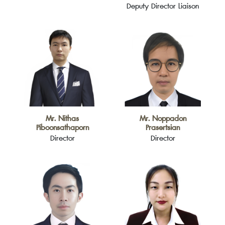
Deputy Director Liaison
Mr. Nithas
Mr. Noppadon
Piboonsathaporn
Prasertsian
Director
Director