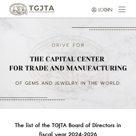
LOGIN
The list of the TGJTA Board of Directors in
fiscal year 2024-2026