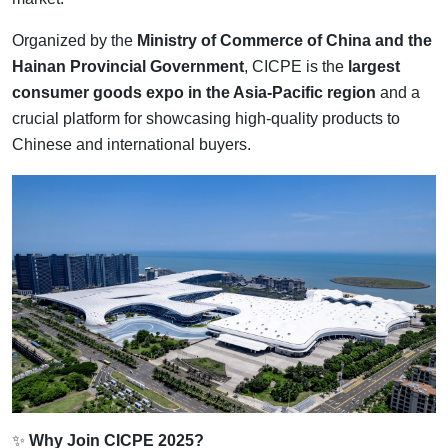
Organized by the
Ministry of Commerce of China and the
Hainan Provincial Government
, CICPE is the
largest
consumer goods expo in the Asia-Pacific region
and a
crucial platform for showcasing high-quality products to
Chinese and international buyers.
✨
Why Join CICPE 2025?