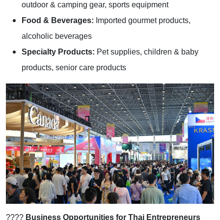
outdoor & camping gear, sports equipment
Food & Beverages:
Imported gourmet products,
alcoholic beverages
Specialty Products:
Pet supplies, children & baby
products, senior care products
????
Business Opportunities for Thai Entrepreneurs