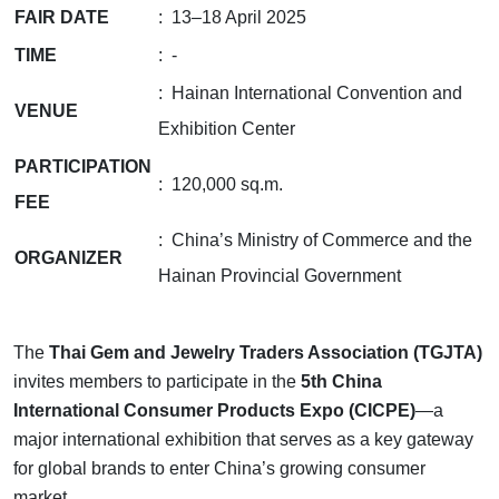
FAIR DATE
: 13–18 April 2025
TIME
: -
: Hainan International Convention and
VENUE
Exhibition Center
PARTICIPATION
: 120,000 sq.m.
FEE
: China’s Ministry of Commerce and the
ORGANIZER
Hainan Provincial Government
The
Thai Gem and Jewelry Traders Association (TGJTA)
invites members to participate in the
5th China
International Consumer Products Expo (CICPE)
—a
major international exhibition that serves as a key gateway
for global brands to enter China’s growing consumer
market.