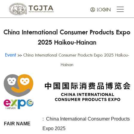
LOGIN
China International Consumer Products Expo
2025 Haikou-Hainan
Event
>>
China International Consumer Products Expo 2025 Haikou-
Hainan
: China International Consumer Products
FAIR NAME
Expo 2025