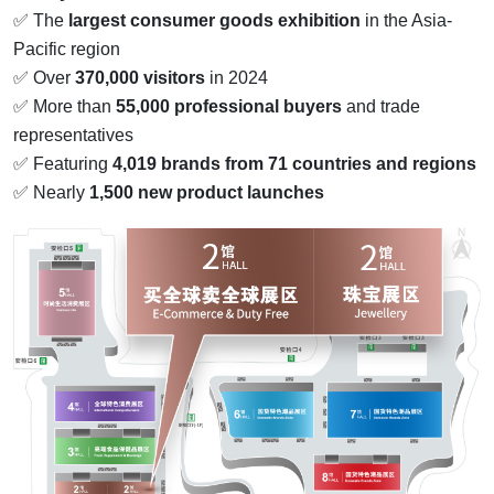
✅ The
largest consumer goods exhibition
in the Asia-
Pacific region
✅ Over
370,000 visitors
in 2024
✅ More than
55,000 professional buyers
and trade
representatives
✅ Featuring
4,019 brands from 71 countries and regions
✅ Nearly
1,500 new product launches