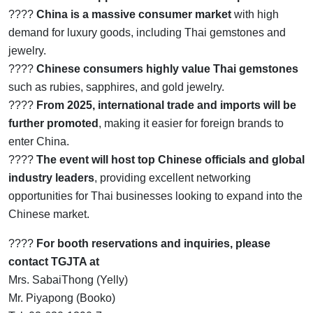
????
China is a massive consumer market
with high
demand for luxury goods, including Thai gemstones and
jewelry.
????
Chinese consumers highly value Thai gemstones
such as rubies, sapphires, and gold jewelry.
????
From 2025, international trade and imports will be
further promoted
, making it easier for foreign brands to
enter China.
????
The event will host top Chinese officials and global
industry leaders
, providing excellent networking
opportunities for Thai businesses looking to expand into the
Chinese market.
????
For booth reservations and inquiries, please
contact TGJTA at
Mrs. SabaiThong (Yelly)
Mr. Piyapong (Booko)