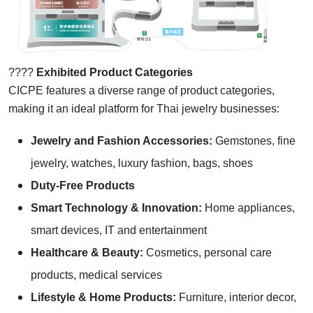
????
Exhibited Product Categories
CICPE features a diverse range of product categories,
making it an ideal platform for Thai jewelry businesses:
Jewelry and Fashion Accessories:
Gemstones, fine
jewelry, watches, luxury fashion, bags, shoes
Duty-Free Products
Smart Technology & Innovation:
Home appliances,
smart devices, IT and entertainment
Healthcare & Beauty:
Cosmetics, personal care
products, medical services
Lifestyle & Home Products:
Furniture, interior decor,