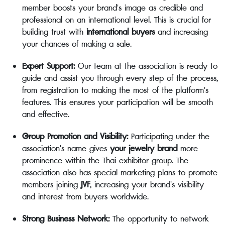
member boosts your brand's image as credible and
professional on an international level. This is crucial for
building trust with
international buyers
and increasing
your chances of making a sale.
Expert Support:
Our team at the association is ready to
guide and assist you through every step of the process,
from registration to making the most of the platform's
features. This ensures your participation will be smooth
and effective.
Group Promotion and Visibility:
Participating under the
association's name gives
your jewelry brand
more
prominence within the Thai exhibitor group. The
association also has special marketing plans to promote
members joining
JVF
, increasing your brand's visibility
and interest from buyers worldwide.
Strong Business Network:
The opportunity to network