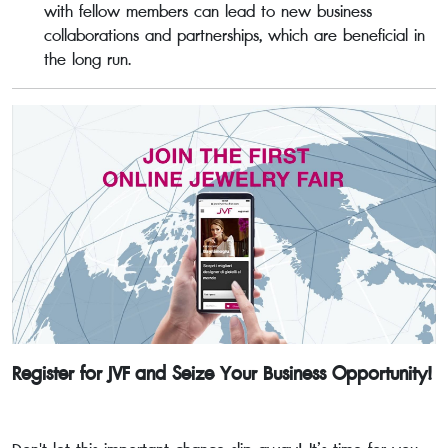
with fellow members can lead to new business
collaborations and partnerships, which are beneficial in
the long run.
Register for JVF and Seize Your Business Opportunity!