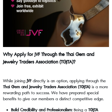
Why Apply for JVF Through the Thai Gem and
Jewelry Traders Association (TGJTA)?
While joining
JVF
directly is an option, applying through the
Thai Gem and Jewelry Traders Association (TGJTA)
is a more
rewarding path to success. We have prepared special
benefits to give our members a distinct competitive edge.
Build Credibility and Professionalism:
Being a
TGJTA