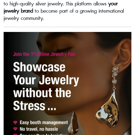
to high-quality silver jewelry. This platform allows
your
jewelry brand
to become part of a growing international
jewelry community.