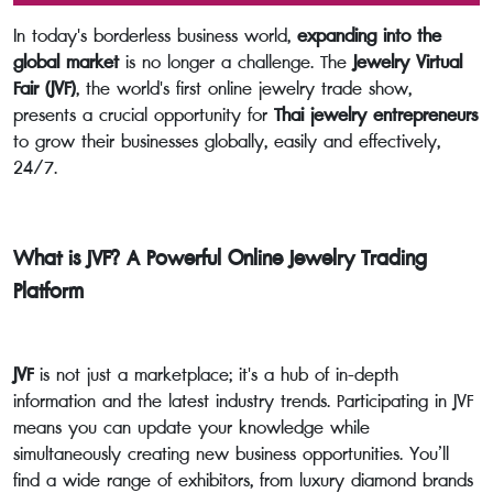
In today's borderless business world,
expanding into the
global market
is no longer a challenge. The
Jewelry Virtual
Fair (JVF)
, the world's first online jewelry trade show,
presents a crucial opportunity for
Thai jewelry entrepreneurs
to grow their businesses globally, easily and effectively,
24/7.
What is JVF? A Powerful Online Jewelry Trading
Platform
JVF
is not just a marketplace; it's a hub of in-depth
information and the latest industry trends. Participating in JVF
means you can update your knowledge while
simultaneously creating new business opportunities. You’ll
find a wide range of exhibitors, from luxury diamond brands