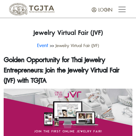
LOGIN
Jewelry Virtual Fair (JVF)
Event
>>
Jewelry Virtual Fair (JVF)
Golden Opportunity for Thai Jewelry
Entrepreneurs: Join the Jewelry Virtual Fair
(JVF) with TGJTA