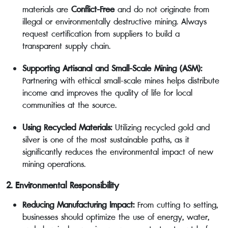
materials are
Conflict-Free
and do not originate from
illegal or environmentally destructive mining. Always
request certification from suppliers to build a
transparent supply chain.
Supporting Artisanal and Small-Scale Mining (ASM):
Partnering with ethical small-scale mines helps distribute
income and improves the quality of life for local
communities at the source.
Using Recycled Materials:
Utilizing recycled gold and
silver is one of the most sustainable paths, as it
significantly reduces the environmental impact of new
mining operations.
2. Environmental Responsibility
Reducing Manufacturing Impact:
From cutting to setting,
businesses should optimize the use of energy, water,