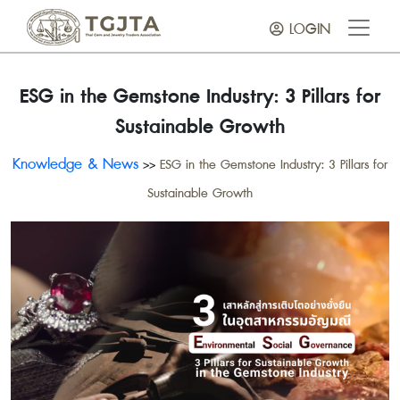
LOGIN
ESG in the Gemstone Industry: 3 Pillars for
Sustainable Growth
Knowledge & News
>>
ESG in the Gemstone Industry: 3 Pillars for
Sustainable Growth