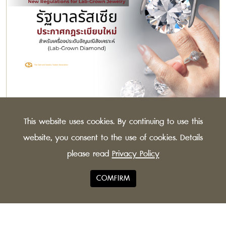
Russian Govt. Announces New Regulations for
This website uses cookies. By continuing to use this
Lab-Grown Jewelry
The Russian Federation has issued new guidelines for
website, you consent to the use of cookies. Details
synthetic diamonds, to distinguish more clearly
please read
Privacy Policy
between lab-grown and natural stones.
COMFIRM
© 2021 TGJTA All Rights
Privacy Policy
Reserved.