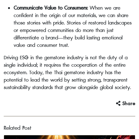
Communicate Value to Consumers:
When we are
confident in the origin of our materials, we can share
those stories with pride. Stories of restored landscapes
or empowered communities do more than just
differentiate a brand—they build lasting emotional
value and consumer trust.
Driving ESG in the gemstone industry is not the duty of a
single individual; it requires the cooperation of the entire
ecosystem. Today, the Thai gemstone industry has the
potential to lead the world by setting strong, transparent
sustainability standards that grow alongside global society.
Share
Related Post