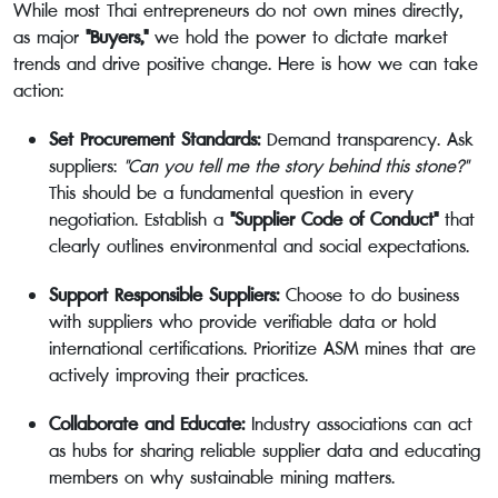
While most Thai entrepreneurs do not own mines directly,
as major
"Buyers,"
we hold the power to dictate market
trends and drive positive change. Here is how we can take
action:
Set Procurement Standards:
Demand transparency. Ask
suppliers:
"Can you tell me the story behind this stone?"
This should be a fundamental question in every
negotiation. Establish a
"Supplier Code of Conduct"
that
clearly outlines environmental and social expectations.
Support Responsible Suppliers:
Choose to do business
with suppliers who provide verifiable data or hold
international certifications. Prioritize ASM mines that are
actively improving their practices.
Collaborate and Educate:
Industry associations can act
as hubs for sharing reliable supplier data and educating
members on why sustainable mining matters.