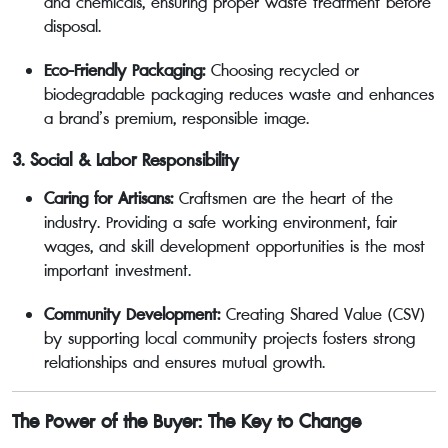
and chemicals, ensuring proper waste treatment before
disposal.
Eco-Friendly Packaging:
Choosing recycled or
biodegradable packaging reduces waste and enhances
a brand’s premium, responsible image.
3. Social & Labor Responsibility
Caring for Artisans:
Craftsmen are the heart of the
industry. Providing a safe working environment, fair
wages, and skill development opportunities is the most
important investment.
Community Development:
Creating Shared Value (CSV)
by supporting local community projects fosters strong
relationships and ensures mutual growth.
The Power of the Buyer: The Key to Change