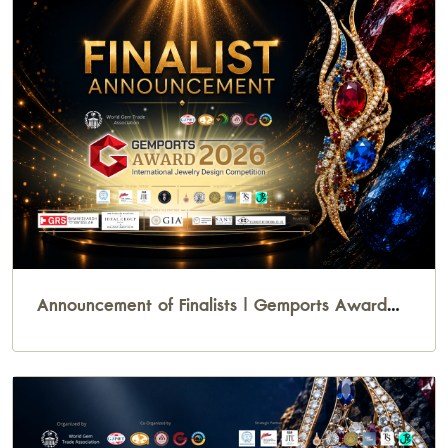
Announcement of Finalists | Gemports Award
2026