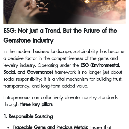
ESG: Not Just a Trend, But the Future of the
Gemstone Industry
In the modern business landscape, sustainability has become
a decisive factor in the competitiveness of the gems and
jewelry industry. Operating under the
ESG (Environmental,
Social, and Governance)
framework is no longer just about
social responsibility; it is a vital mechanism for building trust,
transparency, and long-term added value.
Entrepreneurs can collectively elevate industry standards
through
three key pillars
:
1. Responsible Sourcing
Traceable Gems and Precious Metals:
Ensure that