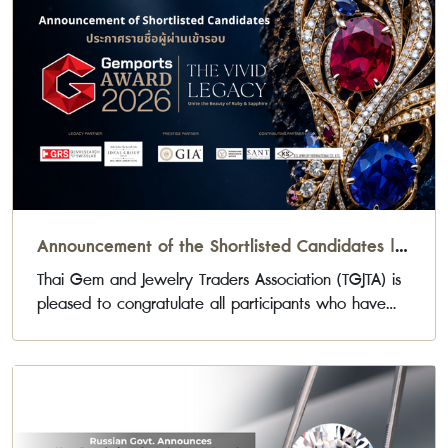
Announcement of the Shortlisted Candidates |
Gemports Award 2026
Thai Gem and Jewelry Traders Association (TGJTA) is
pleased to congratulate all participants who have
been selected to advance to the next stage of the
Gemports Award 2026 Jewelry Design Competition.