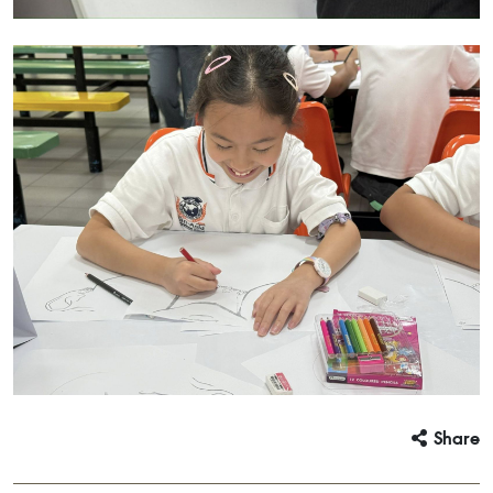
Share