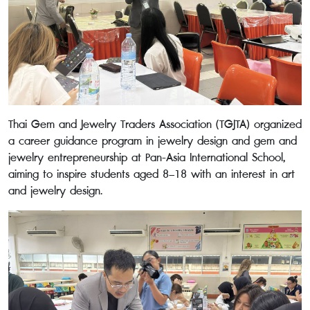
Thai Gem and Jewelry Traders Association (TGJTA) organized
a career guidance program in jewelry design and gem and
jewelry entrepreneurship at Pan-Asia International School,
aiming to inspire students aged 8–18 with an interest in art
and jewelry design.