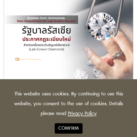
Russian Govt. Announces New Regulations for
This website uses cookies. By continuing to use this
Lab-Grown Jewelry
The Russian Federation has issued new guidelines for
website, you consent to the use of cookies. Details
synthetic diamonds, to distinguish more clearly
please read
Privacy Policy
between lab-grown and natural stones.
COMFIRM