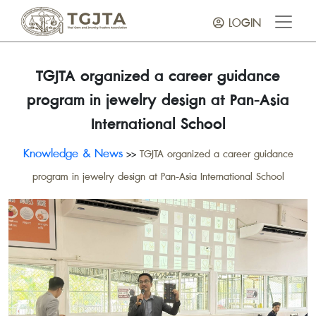
LOGIN
TGJTA organized a career guidance
program in jewelry design at Pan-Asia
International School
Knowledge & News
>>
TGJTA organized a career guidance
program in jewelry design at Pan-Asia International School