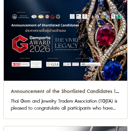
Announcement of the Shortlisted Candidates |
Gemports Award 2026
Thai Gem and Jewelry Traders Association (TGJTA) is
pleased to congratulate all participants who have
been selected to advance to the next stage of the
Gemports Award 2026 Jewelry Design Competition.