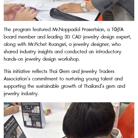
The program featured Mr.Noppadol Prasertsian, a TGJTA
board member and leading 3D CAD jewelry design expert,
along with Mr.Pichet Ruangsri, a jewelry designer, who
shared industry insights and conducted an introductory
hands-on jewelry design workshop.
This initiative reflects Thai Gem and Jewelry Traders
Association’s commitment to nurturing young talent and
supporting the sustainable growth of Thailand’s gem and
jewelry industry.