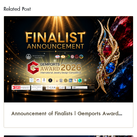
Related Post
Announcement of Finalists | Gemports Award
2026