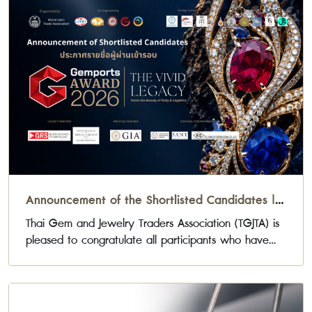
Announcement of the Shortlisted Candidates |
Gemports Award 2026
Thai Gem and Jewelry Traders Association (TGJTA) is
pleased to congratulate all participants who have
been selected to advance to the next stage of the
Gemports Award 2026 Jewelry Design Competition.