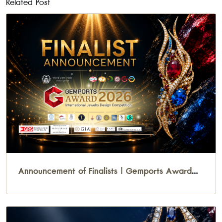
Related Post
Announcement of Finalists | Gemports Award
2026