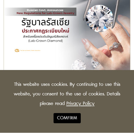
Russian Govt. Announces New Regulations for
This website uses cookies. By continuing to use this
Lab-Grown Jewelry
The Russian Federation has issued new guidelines for
website, you consent to the use of cookies. Details
synthetic diamonds, to distinguish more clearly
please read
Privacy Policy
between lab-grown and natural stones.
COMFIRM