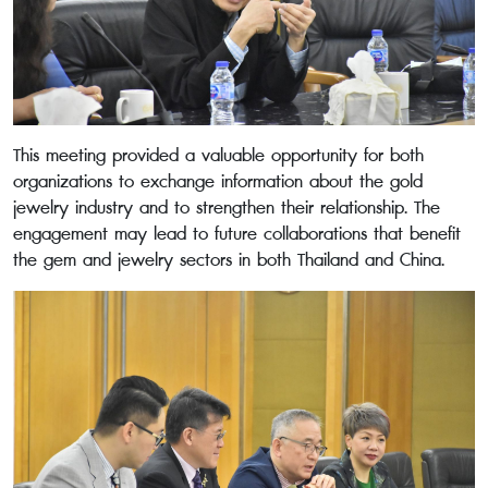
This meeting provided a valuable opportunity for both
organizations to exchange information about the gold
jewelry industry and to strengthen their relationship. The
engagement may lead to future collaborations that benefit
the gem and jewelry sectors in both Thailand and China.