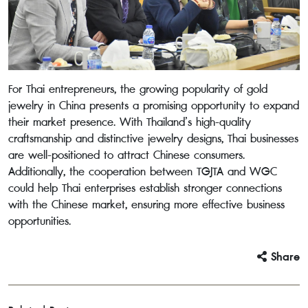
For Thai entrepreneurs, the growing popularity of gold
jewelry in China presents a promising opportunity to expand
their market presence. With Thailand’s high-quality
craftsmanship and distinctive jewelry designs, Thai businesses
are well-positioned to attract Chinese consumers.
Additionally, the cooperation between TGJTA and WGC
could help Thai enterprises establish stronger connections
with the Chinese market, ensuring more effective business
opportunities.
Share