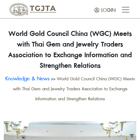
LOGIN
World Gold Council China (WGC) Meets
with Thai Gem and Jewelry Traders
Association to Exchange Information and
Strengthen Relations
Knowledge & News
>>
World Gold Council China (WGC) Meets
with Thai Gem and Jewelry Traders Association to Exchange
Information and Strengthen Relations