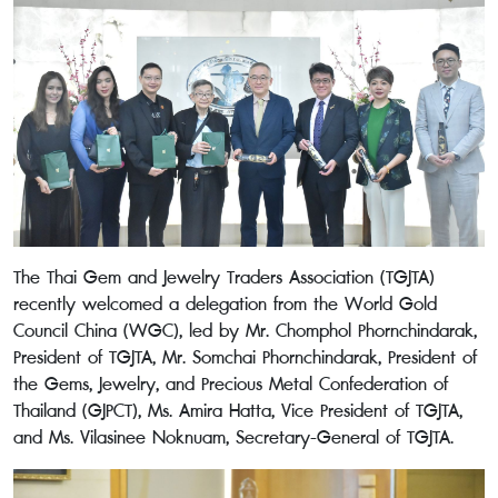
The Thai Gem and Jewelry Traders Association (TGJTA)
recently welcomed a delegation from the World Gold
Council China (WGC), led by Mr. Chomphol Phornchindarak,
President of TGJTA, Mr. Somchai Phornchindarak, President of
the Gems, Jewelry, and Precious Metal Confederation of
Thailand (GJPCT), Ms. Amira Hatta, Vice President of TGJTA,
and Ms. Vilasinee Noknuam, Secretary-General of TGJTA.