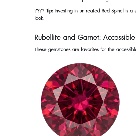
????
Tip:
Investing in untreated Red Spinel is a
look.
Rubellite and Garnet: Accessibl
These gemstones are favorites for the accessible