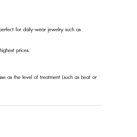
perfect for daily-wear jewelry such as
ghest prices.
se as the level of treatment (such as heat or