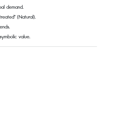
obal demand.
reated" (Natural).
ends.
 symbolic value.