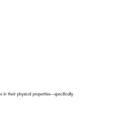
 in their physical properties—specifically