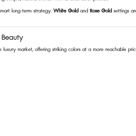
 smart long-term strategy.
White Gold
and
Rose Gold
settings ar
e Beauty
 luxury market, offering striking colors at a more reachable pric