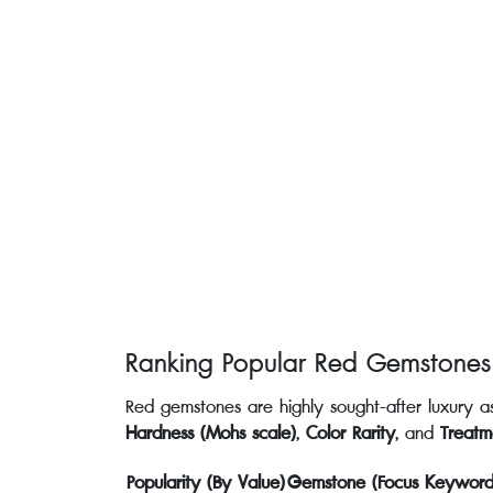
Ranking Popular Red Gemstones
Red gemstones are highly sought-after luxury ass
Hardness (Mohs scale)
,
Color Rarity
, and
Treatm
Popularity (By Value)
Gemstone (Focus Keyword