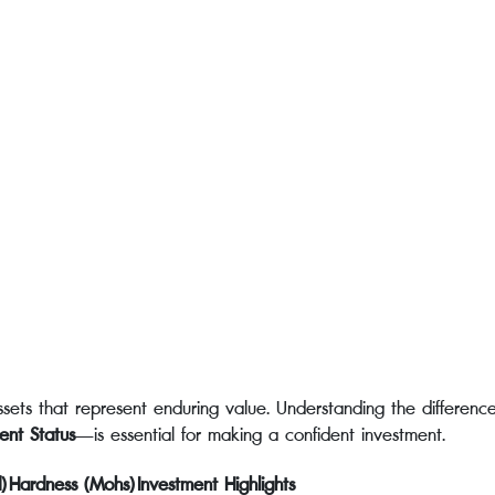
ets that represent enduring value. Understanding the differences
ent Status
—is essential for making a confident investment.
)
Hardness (Mohs)
Investment Highlights