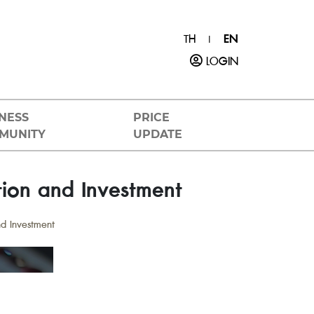
TH
EN
|
LOGIN
NESS
PRICE
MUNITY
UPDATE
tion and Investment
nd Investment