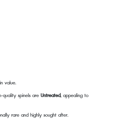
in value.
h-quality spinels are
Untreated
, appealing to
ally rare and highly sought after.