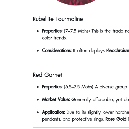
Rubellite Tourmaline
Properties:
(7–7.5 Mohs) This is the trade na
color trends.
Considerations:
It often displays
Pleochroism
Red Garnet
Properties:
(6.5–7.5 Mohs) A diverse group 
Market Value:
Generally affordable, yet de
Application:
Due to its slightly lower hardn
pendants, and protective rings.
Rose Gold
i