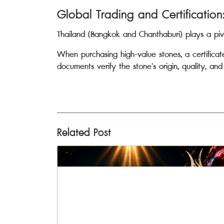
Global Trading and Certification
Thailand (Bangkok and Chanthaburi) plays a piv
When purchasing high-value stones, a certifica
documents verify the stone's origin, quality, an
Related Post