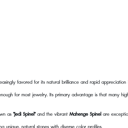
easingly favored for its natural brilliance and rapid appreciation 
e enough for most jewelry. Its primary advantage is that many hig
own as
"Jedi Spinel"
and the vibrant
Mahenge Spinel
are exception
 unique, natural stones with diverse color profiles.