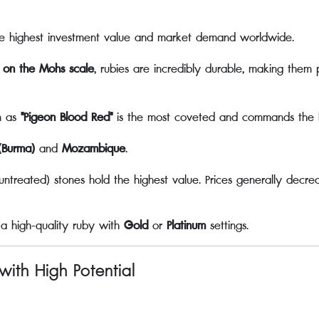
e highest investment value and market demand worldwide.
 on the Mohs scale
, rubies are incredibly durable, making them 
n as
"Pigeon Blood Red"
is the most coveted and commands the hi
Burma)
and
Mozambique
.
treated) stones hold the highest value. Prices generally decrea
 a high-quality ruby with
Gold
or
Platinum
settings.
with High Potential