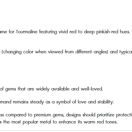
me for Tourmaline featuring vivid red to deep pinkish-red hues. 
(changing color when viewed from different angles) and typically 
of gems that are widely available and well-loved.
mand remains steady as a symbol of love and stability.
ess compared to premium gems, designs should prioritize protect
s the most popular metal to enhance its warm red tones.