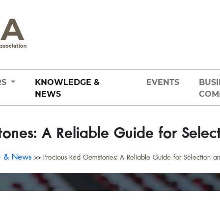
RS
KNOWLEDGE &
EVENTS
BUSI
NEWS
COM
ones: A Reliable Guide for Selec
e & News
>>
Precious Red Gemstones: A Reliable Guide for Selection a