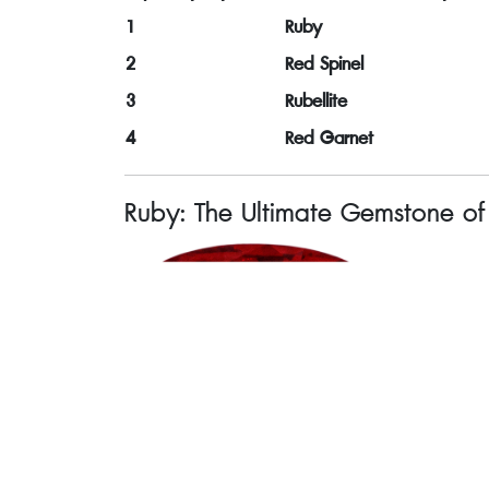
1
Ruby
2
Red Spinel
3
Rubellite
4
Red Garnet
Ruby: The Ultimate Gemstone o