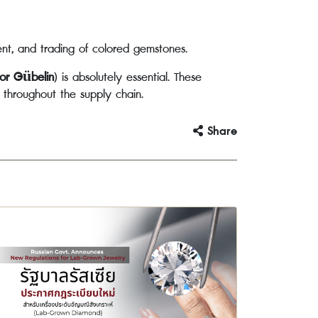
ent, and trading of colored gemstones.
 or Gübelin
) is absolutely essential. These
s throughout the supply chain.
Share