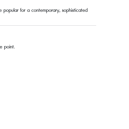
e popular for a contemporary, sophisticated
e point.