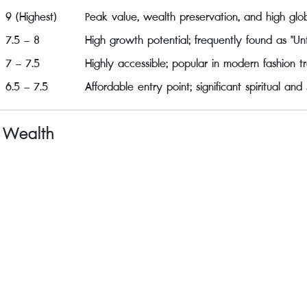
9 (Highest)
Peak value, wealth preservation, and high gl
7.5 – 8
High growth potential; frequently found as "Unt
7 – 7.5
Highly accessible; popular in modern fashion tr
6.5 – 7.5
Affordable entry point; significant spiritual and
f Wealth