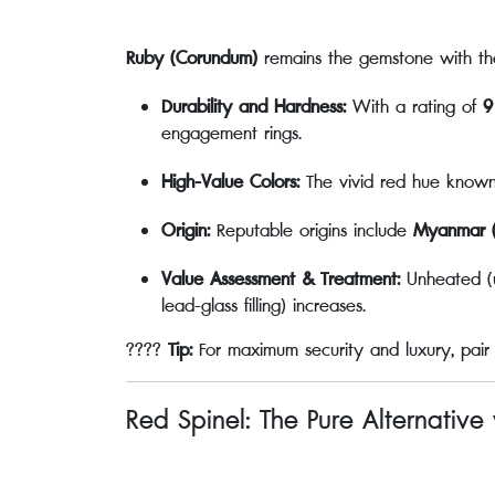
Ruby (Corundum)
remains the gemstone with th
Durability and Hardness:
With a rating of
9
engagement rings.
High-Value Colors:
The vivid red hue know
Origin:
Reputable origins include
Myanmar (
Value Assessment & Treatment:
Unheated (un
lead-glass filling) increases.
????
Tip:
For maximum security and luxury, pair
Red Spinel: The Pure Alternative 