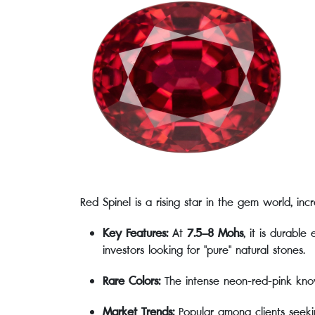
Red Spinel is a rising star in the gem world, incr
Key Features:
At
7.5–8 Mohs
, it is durabl
investors looking for "pure" natural stones.
Rare Colors:
The intense neon-red-pink kn
Market Trends:
Popular among clients seeking