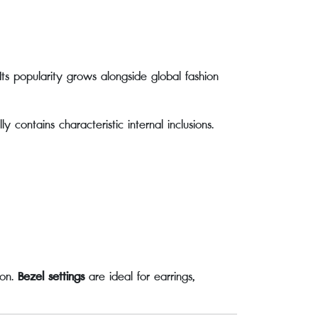
Its popularity grows alongside global fashion
contains characteristic internal inclusions.
ion.
Bezel settings
are ideal for earrings,