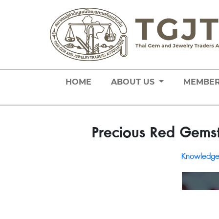
HOME
ABOUT US
MEMBE
Precious Red Gemst
Knowledg