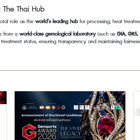
: The Thai Hub
otal role as the
world’s leading hub
for processing, heat treatm
te from a
world-class gemological laboratory
(such as
GIA, GRS,
d treatment status, ensuring transparency and maintaining fairnes