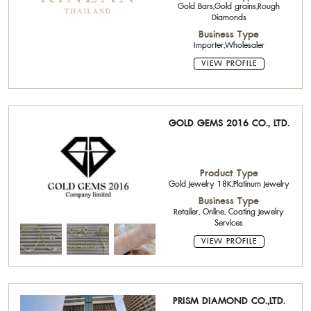
Gold Bars,Gold grains,Rough
Diamonds
Business Type
Importer,Wholesaler
VIEW PROFILE
GOLD GEMS 2016 CO., LTD.
Product Type
Gold Jewelry 18K,Platinum Jewelry
Business Type
Retailer, Online, Coating Jewelry
Services
VIEW PROFILE
PRISM DIAMOND CO.,LTD.