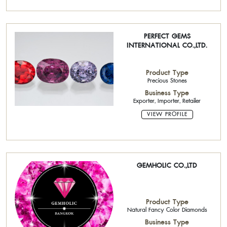
PERFECT GEMS
INTERNATIONAL CO.,LTD.
Product Type
Precious Stones
Business Type
Exporter, Importer, Retailer
VIEW PROFILE
GEMHOLIC CO.,LTD
Product Type
Natural Fancy Color Diamonds
Business Type