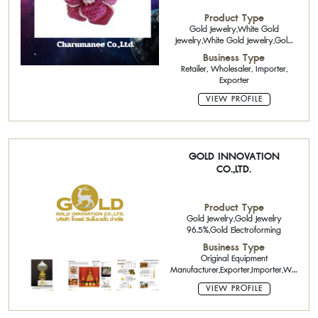
Product Type
Gold Jewelry,White Gold
Jewelry,White Gold Jewelry,Gold
Jewelry 22K
Business Type
Retailer, Wholesaler, Importer,
Exporter
VIEW PROFILE
GOLD INNOVATION
CO.,LTD.
Product Type
Gold Jewelry,Gold Jewelry
96.5%,Gold Electroforming
Business Type
Original Equipment
Manufacturer,Exporter,Importer,Wholesaler
Forming Services
VIEW PROFILE