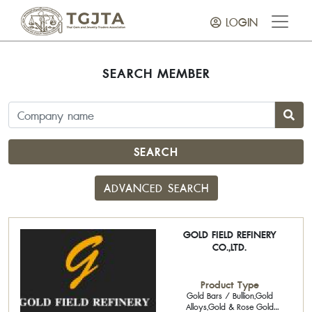
LOGIN
SEARCH MEMBER
SEARCH
ADVANCED SEARCH
GOLD FIELD REFINERY
CO.,LTD.
Product Type
Gold Bars / Bullion,Gold
Alloys,Gold & Rose Gold