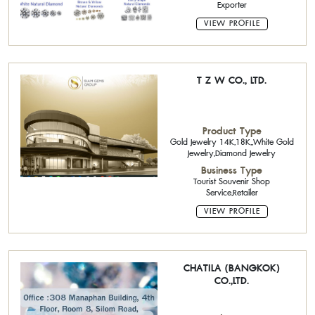
Exporter
VIEW PROFILE
T Z W CO., LTD.
Product Type
Gold Jewelry 14K,18K,,White Gold
Jewelry,Diamond Jewelry
Business Type
Tourist Souvenir Shop
Service,Retailer
VIEW PROFILE
CHATILA (BANGKOK)
CO.,LTD.