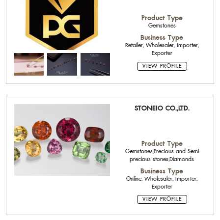
Product Type
Gemstones
Business Type
Retailer, Wholesaler, Importer,
Exporter
VIEW PROFILE
STONEIO CO.,LTD.
Product Type
Gemstones,Precious and Semi
precious stones,Diamonds
Business Type
Online, Wholesaler, Importer,
Exporter
VIEW PROFILE