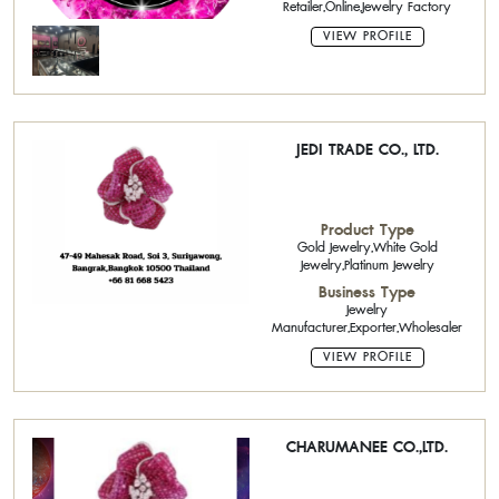
Retailer,Online,Jewelry Factory
VIEW PROFILE
JEDI TRADE CO., LTD.
Product Type
Gold Jewelry,White Gold
Jewelry,Platinum Jewelry
Business Type
Jewelry
Manufacturer,Exporter,Wholesaler
VIEW PROFILE
CHARUMANEE CO.,LTD.