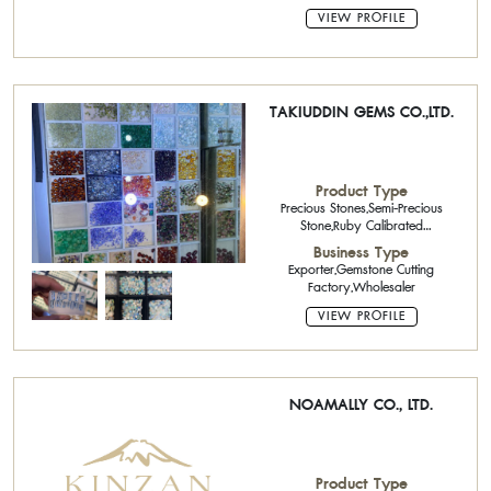
VIEW PROFILE
TAKIUDDIN GEMS CO.,LTD.
Product Type
Precious Stones,Semi-Precious
Stone,Ruby Calibrated
Stone,Sapphire Calibrated
Business Type
Stone,Emerald Calibrated Stone
Exporter,Gemstone Cutting
Factory,Wholesaler
VIEW PROFILE
NOAMALLY CO., LTD.
Product Type