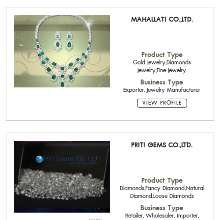
MAHALLATI CO.,LTD.
Product Type
Gold Jewelry,Diamonds
Jewelry,Fine Jewelry
Business Type
Exporter, Jewelry Manufacturer
VIEW PROFILE
PRITI GEMS CO.,LTD.
Product Type
Diamonds,Fancy Diamond,Natural
Diamond,Loose Diamonds
Business Type
Retailer, Wholesaler, Importer,