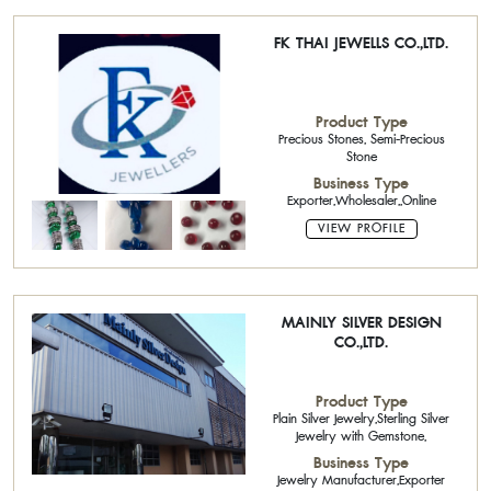
FK THAI JEWELLS CO.,LTD.
Product Type
Precious Stones, Semi-Precious
Stone
Business Type
Exporter,Wholesaler,,Online
VIEW PROFILE
MAINLY SILVER DESIGN
CO.,LTD.
Product Type
Plain Silver Jewelry,Sterling Silver
Jewelry with Gemstone,
Business Type
Jewelry Manufacturer,Exporter