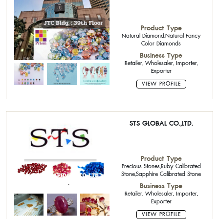
Product Type
Natural Diamond,Natural Fancy
Color Diamonds
Business Type
Retailer, Wholesaler, Importer,
Exporter
VIEW PROFILE
STS GLOBAL CO.,LTD.
Product Type
Precious Stones,Ruby Calibrated
Stone,Sapphire Calibrated Stone
Business Type
Retailer, Wholesaler, Importer,
Exporter
VIEW PROFILE