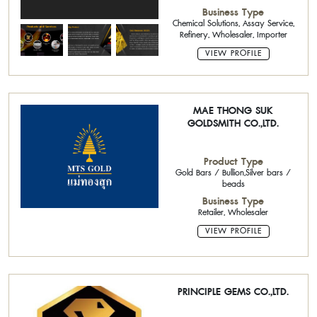
Coating,Precious metals
Business Type
Chemical Solutions, Assay Service,
Refinery, Wholesaler, Importer
VIEW PROFILE
MAE THONG SUK
GOLDSMITH CO.,LTD.
Product Type
Gold Bars / Bullion,Silver bars /
beads
Business Type
Retailer, Wholesaler
VIEW PROFILE
PRINCIPLE GEMS CO.,LTD.