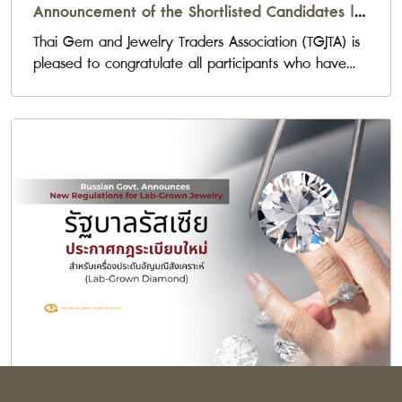
Announcement of the Shortlisted Candidates |
Gemports Award 2026
Thai Gem and Jewelry Traders Association (TGJTA) is
pleased to congratulate all participants who have
been selected to advance to the next stage of the
Gemports Award 2026 Jewelry Design Competition.