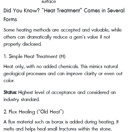
surface
Did You Know? “Heat Treatment” Comes in Several
Forms
Some heating methods are accepted and valuable, while
others can dramatically reduce a gem’s value if not
properly disclosed.
1. Simple Heat Treatment (H)
Heat only, with no added chemicals. This mimics natural
geological processes and can improve clarity or even out
color.
Status:
Highest level of acceptance and considered an
industry standard.
2. Flux Healing (“Old Heat”)
A flux material such as borax is added during heating. It
melts and helps heal small fractures within the stone.