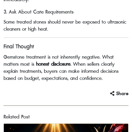
3. Ask About Care Requirements
Some treated stones should never be exposed to ultrasonic
cleaners or high heat.
Final Thought
Gemstone treatment is not inherently negative. What
matters most is
honest disclosure
. When sellers clearly
explain treatments, buyers can make informed decisions
based on budget, expectations, and confidence.
Share
Related Post