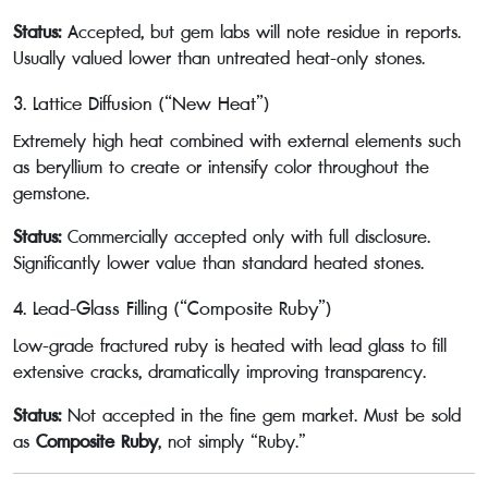
Status:
Accepted, but gem labs will note residue in reports.
Usually valued lower than untreated heat-only stones.
3. Lattice Diffusion (“New Heat”)
Extremely high heat combined with external elements such
as beryllium to create or intensify color throughout the
gemstone.
Status:
Commercially accepted only with full disclosure.
Significantly lower value than standard heated stones.
4. Lead-Glass Filling (“Composite Ruby”)
Low-grade fractured ruby is heated with lead glass to fill
extensive cracks, dramatically improving transparency.
Status:
Not accepted in the fine gem market. Must be sold
as
Composite Ruby
, not simply “Ruby.”