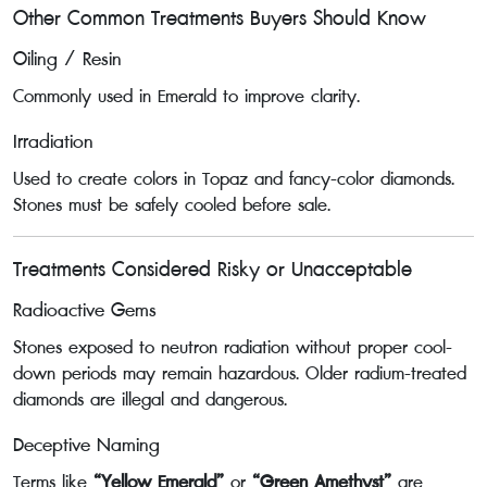
Other Common Treatments Buyers Should Know
Oiling / Resin
Commonly used in Emerald to improve clarity.
Irradiation
Used to create colors in Topaz and fancy-color diamonds.
Stones must be safely cooled before sale.
Treatments Considered Risky or Unacceptable
Radioactive Gems
Stones exposed to neutron radiation without proper cool-
down periods may remain hazardous. Older radium-treated
diamonds are illegal and dangerous.
Deceptive Naming
Terms like
“Yellow Emerald”
or
“Green Amethyst”
are