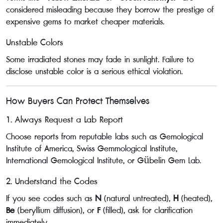
considered misleading because they borrow the prestige of
expensive gems to market cheaper materials.
Unstable Colors
Some irradiated stones may fade in sunlight. Failure to
disclose unstable color is a serious ethical violation.
How Buyers Can Protect Themselves
1. Always Request a Lab Report
Choose reports from reputable labs such as Gemological
Institute of America, Swiss Gemmological Institute,
International Gemological Institute, or Gübelin Gem Lab.
2. Understand the Codes
If you see codes such as
N
(natural untreated),
H
(heated),
Be
(beryllium diffusion), or
F
(filled), ask for clarification
immediately.