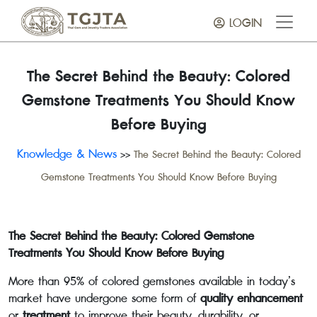
LOGIN
The Secret Behind the Beauty: Colored
Gemstone Treatments You Should Know
Before Buying
Knowledge & News
>>
The Secret Behind the Beauty: Colored
Gemstone Treatments You Should Know Before Buying
The Secret Behind the Beauty: Colored Gemstone
Treatments You Should Know Before Buying
More than 95% of colored gemstones available in today’s
market have undergone some form of
quality enhancement
or
treatment
to improve their beauty, durability, or