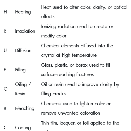
Heat used to alter color, clarity, or optical
H
Heating
effects
Ionizing radiation used to create or
R
Irradiation
modify color
Chemical elements diffused into the
U
Diffusion
crystal at high temperature
Glass, plastic, or borax used to fill
F
Filling
surface-reaching fractures
Oiling /
Oil or resin used to improve clarity by
O
Resin
filling cracks
Chemicals used to lighten color or
B
Bleaching
remove unwanted coloration
Thin film, lacquer, or foil applied to the
C
Coating