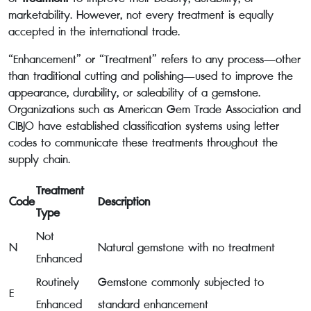
marketability. However, not every treatment is equally
accepted in the international trade.
“Enhancement” or “Treatment” refers to any process—other
than traditional cutting and polishing—used to improve the
appearance, durability, or saleability of a gemstone.
Organizations such as American Gem Trade Association and
CIBJO have established classification systems using letter
codes to communicate these treatments throughout the
supply chain.
Treatment
Code
Description
Type
Not
N
Natural gemstone with no treatment
Enhanced
Routinely
Gemstone commonly subjected to
E
Enhanced
standard enhancement