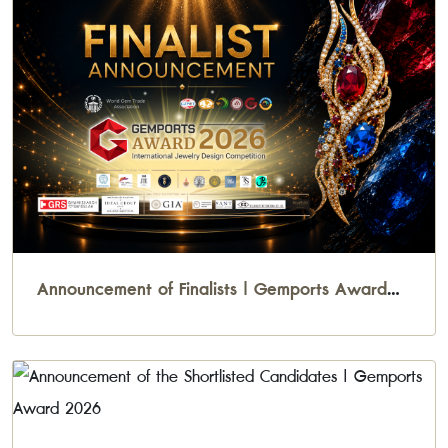
Announcement of Finalists | Gemports Award
2026