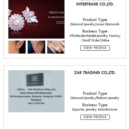
INTERTRADE CO.,LTD.
Product Type
Diamond Jewelry,Loose Diamonds
Business Type
Wholesaler,Retailer,Jewelry Factory
: Small Order,Online
VIEW PROFILE
ZAR TRADING CO.,LTD.
Product Type
Diamond Jewelry,Platinum Jewelry
Business Type
Exporter, Jewelry Manufacturer
VIEW PROFILE