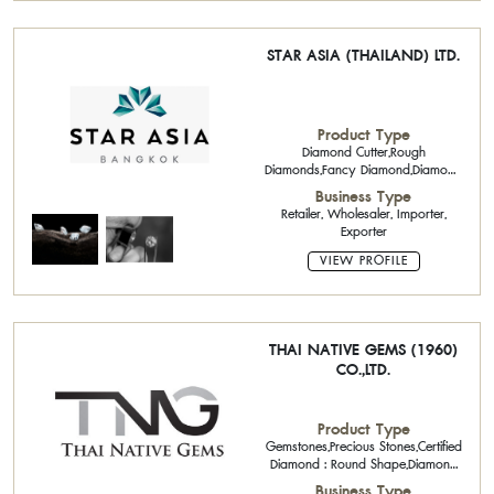
STAR ASIA (THAILAND) LTD.
Product Type
Diamond Cutter,Rough
Diamonds,Fancy Diamond,Diamond
Jewelry
Business Type
Retailer, Wholesaler, Importer,
Exporter
VIEW PROFILE
THAI NATIVE GEMS (1960)
CO.,LTD.
Product Type
Gemstones,Precious Stones,Certified
Diamond : Round Shape,Diamond
Jewelry,
Business Type