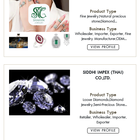
Product Type
Fine Jewelry,Natural precious
stone,Diamond
Jewelry,Handicraft,Antique Jewelry
Business Type
Wholesaler, Importer, Exporter, Fine
Jewelry Manufacturer,ODM
(Original Design
VIEW PROFILE
Manufacturing),OEM (Original
Equipment Manufacturing)
SIDDHI IMPEX (THAI)
CO.,LTD.
Product Type
Loose Diamonds,Diamond
Jewelry,Semi-Precious Stone
Calibrated Stone,Semi-Precious
Business Type
Stone
Retailer, Wholesaler, Importer,
Exporter
VIEW PROFILE