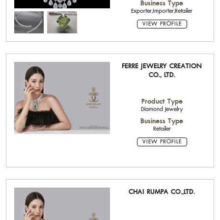
Business Type
Exporter,Importer,Retailer
VIEW PROFILE
FERRE JEWELRY CREATION
CO., LTD.
Product Type
Diamond Jewelry
Business Type
Retailer
VIEW PROFILE
CHAI RUMPA CO.,LTD.