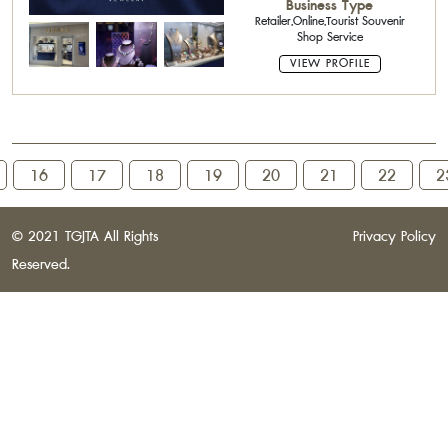
Business Type
Shape Parcel,Parcel Diamond :
Retailer,Online,Tourist Souvenir
Fancy Shape Parcel,Diamond
Shop Service
Jewelry,Fancy Diamond,Precious
Stones,Fine Jewelry
VIEW PROFILE
16
17
18
19
20
21
22
2
© 2021 TGJTA All Rights
Privacy Policy
Reserved.