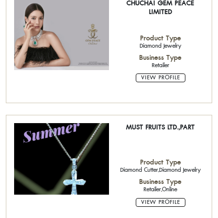
CHUCHAI GEM PEACE
LIMITED
Product Type
Diamond Jewelry
Business Type
Retailer
VIEW PROFILE
MUST FRUITS LTD.,PART
Product Type
Diamond Cutter,Diamond Jewelry
Business Type
Retailer,Online
VIEW PROFILE