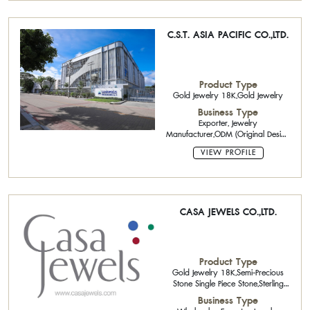
C.S.T. ASIA PACIFIC CO.,LTD.
Product Type
Gold Jewelry 18K,Gold Jewelry
Business Type
Exporter, Jewelry
Manufacturer,ODM (Original Design
Manufacturing),OEM (Original
VIEW PROFILE
Equipment Manufacturing)
CASA JEWELS CO.,LTD.
Product Type
Gold Jewelry 18K,Semi-Precious
Stone Single Piece Stone,Sterling
Silver Jewelry with Gemstone
Business Type