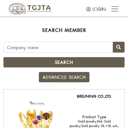
LOGIN
SEARCH MEMBER
SEARCH
ADVANCED SEARCH
BREUNING CO.,LTD.
Product Type
Gold Jewelry,Pink Gold
Jewelry,Gold Jewelry 9k-10k with