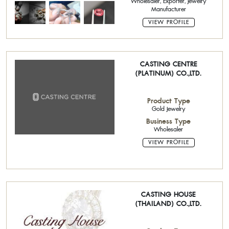
Wholesaler, Exporter, Jewelry
Manufacturer
VIEW PROFILE
CASTING CENTRE
(PLATINUM) CO.,LTD.
Product Type
Gold Jewelry
Business Type
Wholesaler
VIEW PROFILE
CASTING HOUSE
(THAILAND) CO.,LTD.