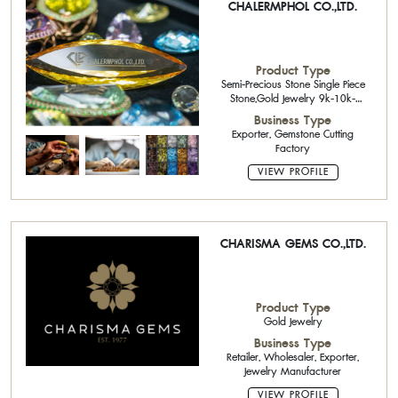
CHALERMPHOL CO.,LTD.
Product Type
Semi-Precious Stone Single Piece
Stone,Gold Jewelry 9k-10k-
14k,Precious Stone Cutter,Precious
Business Type
Stone Cutter,Rough Stone,Loose
Exporter, Gemstone Cutting
Stone
Factory
VIEW PROFILE
CHARISMA GEMS CO.,LTD.
Product Type
Gold Jewelry
Business Type
Retailer, Wholesaler, Exporter,
Jewelry Manufacturer
VIEW PROFILE