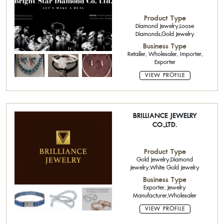
Product Type
Diamond Jewelry,Loose
Diamonds,Gold Jewelry
Business Type
Retailer, Wholesaler, Importer,
Exporter
VIEW PROFILE
BRILLIANCE JEWELRY
CO.,LTD.
Product Type
Gold Jewelry,Diamond
Jewelry,White Gold Jewelry
Business Type
Exporter, Jewelry
Manufacturer,Wholesaler
VIEW PROFILE