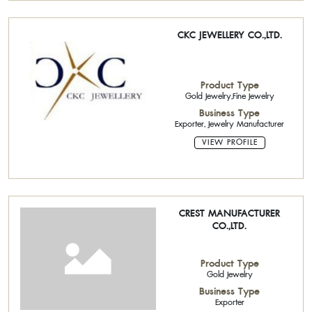
CKC JEWELLERY CO.,LTD.
Product Type
Gold Jewelry,Fine Jewelry
Business Type
Exporter, Jewelry Manufacturer
VIEW PROFILE
CREST MANUFACTURER
CO.,LTD.
Product Type
Gold Jewelry
Business Type
Exporter