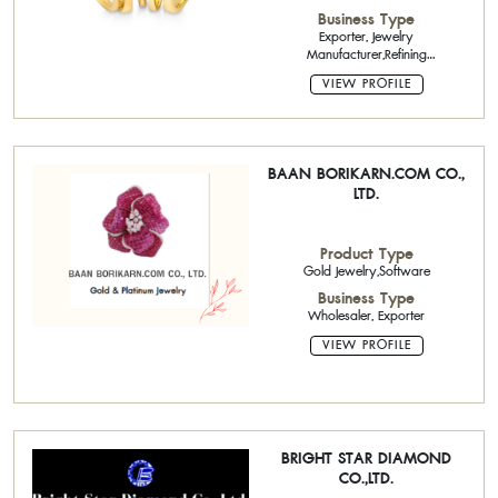
gemstone,Brass Jewelry,Costume
Business Type
Jewelry, Body Jewelry
Exporter, Jewelry
Manufacturer,Refining
Manufacturer,ODM (Original Design
VIEW PROFILE
Manufacturing),ODM (Original
Design Manufacturing)
BAAN BORIKARN.COM CO.,
LTD.
Product Type
Gold Jewelry,Software
Business Type
Wholesaler, Exporter
VIEW PROFILE
BRIGHT STAR DIAMOND
CO.,LTD.