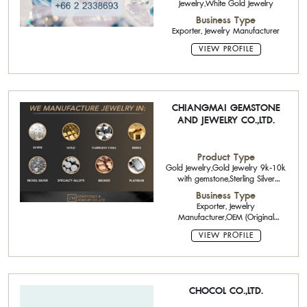
Jewelry,White Gold Jewelry
Business Type
Exporter, Jewelry Manufacturer
VIEW PROFILE
CHIANGMAI GEMSTONE
AND JEWELRY CO.,LTD.
Product Type
Gold Jewelry,Gold Jewelry 9k-10k
with gemstone,Sterling Silver
Jewelry with Gemstone,Brass
Business Type
Jewelry
Exporter, Jewelry
Manufacturer,OEM (Original
Equipment Manufacturing),ODM
VIEW PROFILE
(Original Design Manufacturing)
CHOCOL CO.,LTD.