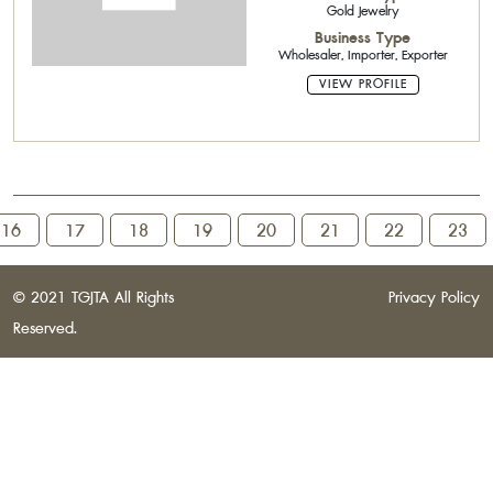
Gold Jewelry
Business Type
Wholesaler, Importer, Exporter
VIEW PROFILE
16
17
18
19
20
21
22
23
© 2021 TGJTA All Rights
Privacy Policy
Reserved.