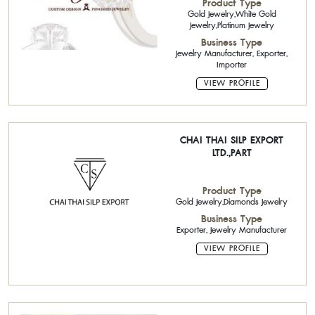
Product Type
Gold Jewelry,White Gold
Jewelry,Platinum Jewelry
Business Type
Jewelry Manufacturer, Exporter,
Importer
VIEW PROFILE
CHAI THAI SILP EXPORT
LTD.,PART
Product Type
Gold Jewelry,Diamonds Jewelry
Business Type
Exporter, Jewelry Manufacturer
VIEW PROFILE