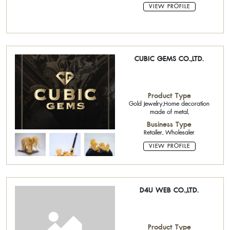
VIEW PROFILE
CUBIC GEMS CO.,LTD.
Product Type
Gold Jewelry,Home decoration
made of metal,
Business Type
Retailer, Wholesaler
VIEW PROFILE
D4U WEB CO.,LTD.
Product Type