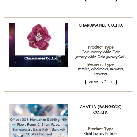
CHARUMANEE CO.,LTD.
Product Type
Gold Jewelry,White Gold
Jewelry,White Gold Jewelry,Gold
Jewelry 22K
Business Type
Retailer, Wholesaler, Importer,
Exporter
VIEW PROFILE
CHATILA (BANGKOK)
CO.,LTD.
Product Type
Gold Jewelry,Platinum