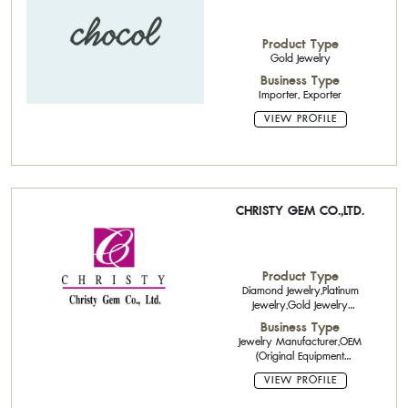
Product Type
Gold Jewelry
Business Type
Importer, Exporter
VIEW PROFILE
CHRISTY GEM CO.,LTD.
Product Type
Diamond Jewelry,Platinum
Jewelry,Gold Jewelry
14K,18K,,Gold Jewelry 9k-10k
Business Type
with gemstone,Pearl Jewelry,Fine
Jewelry Manufacturer,OEM
Jewelry,Cut Diamonds
(Original Equipment
Manufacturing),ODM (Original
VIEW PROFILE
Design Manufacturing),Diamond
Cutting And Polishing ,