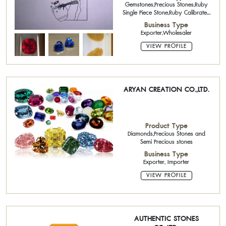
Gemstones,Precious Stones,Ruby
Single Piece Stone,Ruby Calibrated
Stone,Sapphire Single Piece
Business Type
Stone,Sapphire Calibrated
Exporter,Wholesaler
Stone,Semi-Precious Stone Single
Piece Stone
VIEW PROFILE
ARYAN CREATION CO.,LTD.
Product Type
Diamonds,Precious Stones and
Semi Precious stones
Business Type
Exporter, Importer
VIEW PROFILE
AUTHENTIC STONES