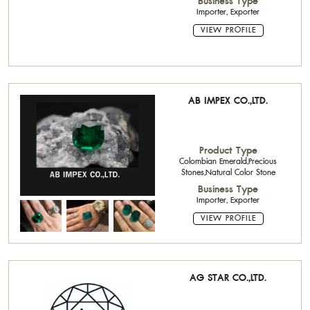
Business Type
Importer, Exporter
VIEW PROFILE
AB IMPEX CO.,LTD.
Product Type
Colombian Emerald,Precious
Stones,Natural Color Stone
Business Type
Importer, Exporter
VIEW PROFILE
AG STAR CO.,LTD.