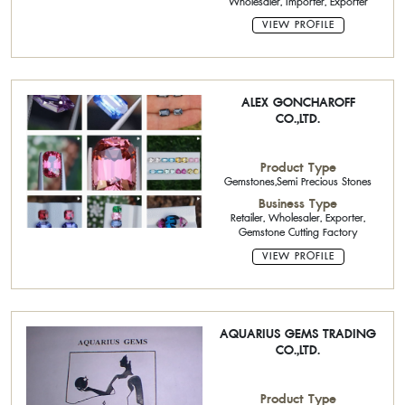
Wholesaler, Importer, Exporter
VIEW PROFILE
ALEX GONCHAROFF
CO.,LTD.
Product Type
Gemstones,Semi Precious Stones
Business Type
Retailer, Wholesaler, Exporter,
Gemstone Cutting Factory
VIEW PROFILE
AQUARIUS GEMS TRADING
CO.,LTD.
Product Type