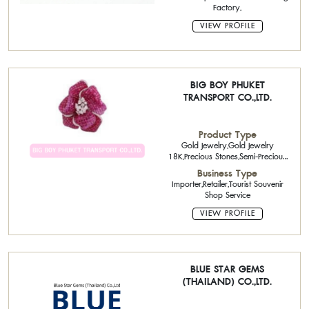
Factory,
VIEW PROFILE
BIG BOY PHUKET
TRANSPORT CO.,LTD.
Product Type
Gold Jewelry,Gold Jewelry
18K,Precious Stones,Semi-Precious
Stone
Business Type
Importer,Retailer,Tourist Souvenir
Shop Service
VIEW PROFILE
BLUE STAR GEMS
(THAILAND) CO.,LTD.