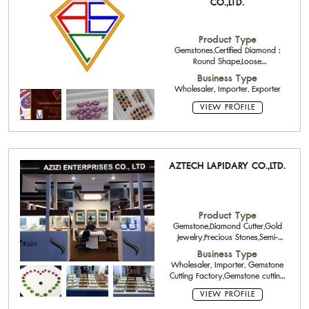
CO.,LTD.
Product Type
Gemstones,Certified Diamond :
Round Shape,Loose
Diamonds,Precious
Business Type
Stones,Beads,Ruby Calibrated
Wholesaler, Importer, Exporter
Stone,Sapphire Calibrated
Stone,Emerald Calibrated Stone
VIEW PROFILE
AZTECH LAPIDARY CO.,LTD.
Product Type
Gemstone,Diamond Cutter,Gold
Jewelry,Precious Stones,Semi-
Precious Stone Cutter
Business Type
Wholesaler, Importer, Gemstone
Cutting Factory,Gemstone cutting
and polishing
VIEW PROFILE