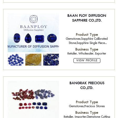
BAAN PLOY DIFFUSION
SAPPHIRE CO.,LTD.
Product Type
Gemstones,Sapphire Calibrated
Stone,Sapphire Single Piece
Stone,Precious Stones,Ruby Single
Business Type
Piece Stone,Blue sapphires ,Semi-
Retailer, Wholesaler, Exporter
Precious Stone Cutter
VIEW PROFILE
BANGRAK PRECIOUS
CO.,LTD.
Product Type
Gemstones,Precious Stones
Business Type
Retailer, Importer,Gemstone Cutting