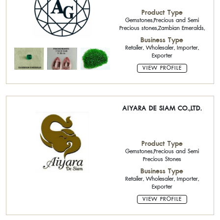
Product Type
Gemstones,Precious and Semi
Precious stones,Zambian Emeralds,
Business Type
Retailer, Wholesaler, Importer,
Exporter
VIEW PROFILE
AIYARA DE SIAM CO.,LTD.
Product Type
Gemstones,Precious and Semi
Precious Stones
Business Type
Retailer, Wholesaler, Importer,
Exporter
VIEW PROFILE