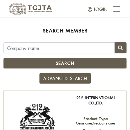
LOGIN
SEARCH MEMBER
SEARCH
ADVANCED SEARCH
212 INTERNATIONAL
CO.,LTD.
Product Type
Gemstones,Precious stones