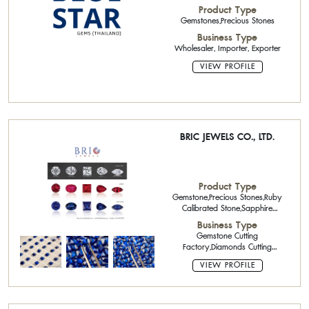
Product Type
Gemstones,Precious Stones
Business Type
Wholesaler, Importer, Exporter
VIEW PROFILE
BRIC JEWELS CO., LTD.
Product Type
Gemstone,Precious Stones,Ruby
Calibrated Stone,Sapphire
Calibrated Stone,Emerald
Business Type
Calibrated Stone,Precious Stone
Gemstone Cutting
Cutter,Cut Diamonds,Parcel
Factory,Diamonds Cutting
Diamond : Round Shape Parcel,
Factory,Wholesaler,Gemstone
VIEW PROFILE
Heating Factory,