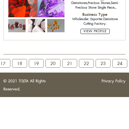
Gemstones,Precious Stones,Semi-
Precious Stone Single Piece
Stone,Rough Stone
Business Type
Wholesaler, Exporter,Gemstone
Cutting Factory,
VIEW PROFILE
17
18
19
20
21
22
23
24
© 2021 TGJTA All Rights
Privacy Policy
Reserved.