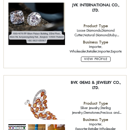
JVK INTERNATIONAL CO.,
LTD.
Product Type
Loose Diamonds,Diamond
Cutter,Natural Diamond,Ruby
Calibrated Stone,Sapphire
Business Type
Calibrated Stone,Emerald Single
Importer,
Piece Stone,Precious Stones
Wholesaler,Retailer,Importer,Exporter
VIEW PROFILE
BVK GEMS & JEWELRY CO.,
LTD.
Product Type
Silver Jewelry,Sterling
Jewelry,Gemstones,Precious and
Semi Precious Stones
Business Type
Importer,
Exporter,Retailer,Wholesaler