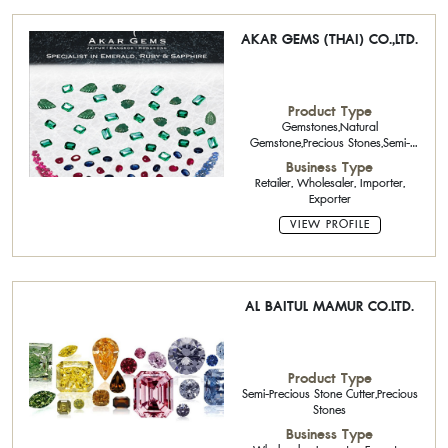
AKAR GEMS (THAI) CO.,LTD.
Product Type
Gemstones,Natural
Gemstone,Precious Stones,Semi-
Precious Stone Calibrated Stone
Business Type
Retailer, Wholesaler, Importer,
Exporter
VIEW PROFILE
AL BAITUL MAMUR CO.LTD.
Product Type
Semi-Precious Stone Cutter,Precious
Stones
Business Type