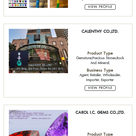
VIEW PROFILE
CALENTHY CO.,LTD.
Product Type
Gemstone,Precious Stones,Rock
And Mineral,
Business Type
Agent, Retailer, Wholesaler,
Importer, Exporter
VIEW PROFILE
CAROL I.C. GEMS CO.,LTD.
Product Type