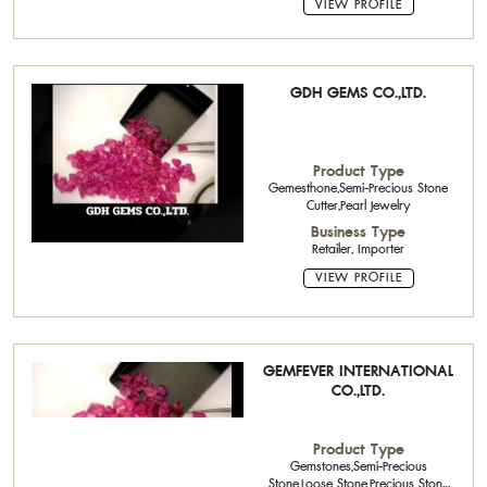
VIEW PROFILE
GDH GEMS CO.,LTD.
Product Type
Gemesthone,Semi-Precious Stone
Cutter,Pearl Jewelry
Business Type
Retailer, Importer
VIEW PROFILE
GEMFEVER INTERNATIONAL
CO.,LTD.
Product Type
Gemstones,Semi-Precious
Stone,Loose Stone,Precious Stone