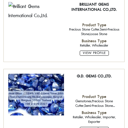
BRILLIANT GEMS
INTERNATIONAL CO.,LTD.
Product Type
Precious Stone Cutter,Semi-Precious
Stone,Loose Stone
Business Type
Retailer, Wholesaler
VIEW PROFILE
G.D. GEMS CO.,LTD.
Product Type
Gemstones,Precious Stone
Cutter,Semi-Precious Stone
Cutter,Natural precious stone
Business Type
Retailer, Wholesaler, Importer,
Exporter