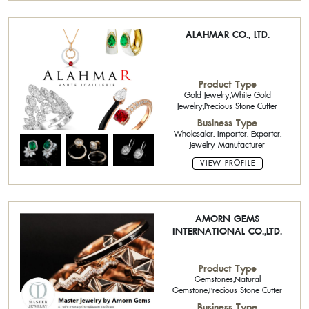
ALAHMAR CO., LTD.
Product Type
Gold Jewelry,White Gold
Jewelry,Precious Stone Cutter
Business Type
Wholesaler, Importer, Exporter,
Jewelry Manufacturer
VIEW PROFILE
AMORN GEMS
INTERNATIONAL CO.,LTD.
Product Type
Gemstones,Natural
Gemstone,Precious Stone Cutter
Business Type