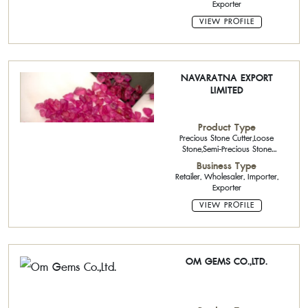
Exporter
VIEW PROFILE
NAVARATNA EXPORT
LIMITED
Product Type
Precious Stone Cutter,Loose
Stone,Semi-Precious Stone
Cutter,Natural Color Stone
Business Type
Retailer, Wholesaler, Importer,
Exporter
VIEW PROFILE
OM GEMS CO.,LTD.