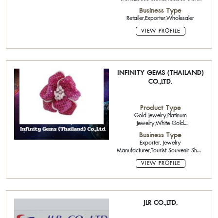
Cutter
Business Type
Retailer,Exporter,Wholesaler
VIEW PROFILE
INFINITY GEMS (THAILAND)
CO.,LTD.
Product Type
Gold Jewelry,Platinum
Jewelry,White Gold
Jewelry,Precious Stone Cutter
Business Type
Exporter, Jewelry
Manufacturer,Tourist Souvenir Shop
Service
VIEW PROFILE
JLR CO.,LTD.