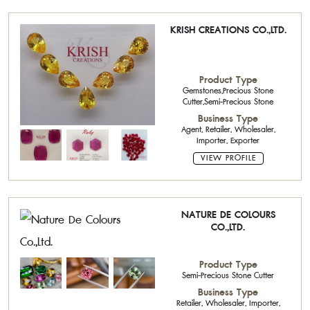
KRISH CREATIONS CO.,LTD.
Product Type
Gemstones,Precious Stone
Cutter,Semi-Precious Stone
Business Type
Agent, Retailer, Wholesaler,
Importer, Exporter
VIEW PROFILE
NATURE DE COLOURS
CO.,LTD.
Product Type
Semi-Precious Stone Cutter
Business Type
Retailer, Wholesaler, Importer,