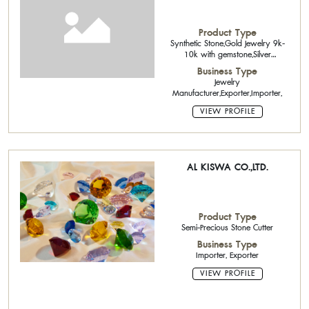
Product Type
Synthetic Stone,Gold Jewelry 9k-
10k with gemstone,Silver
Jewelry,Sterling Silver Chain
Business Type
Jewelry
Manufacturer,Exporter,Importer,
VIEW PROFILE
AL KISWA CO.,LTD.
Product Type
Semi-Precious Stone Cutter
Business Type
Importer, Exporter
VIEW PROFILE