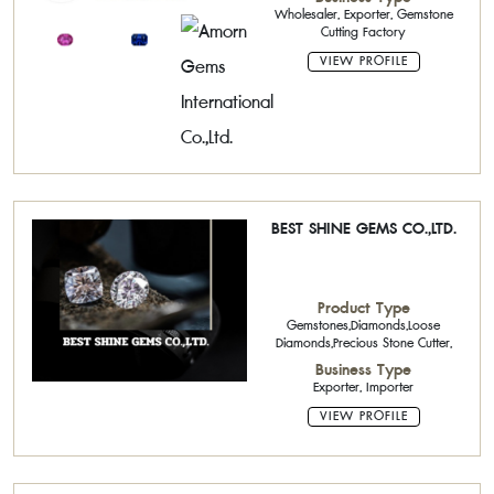
Wholesaler, Exporter, Gemstone
Cutting Factory
VIEW PROFILE
BEST SHINE GEMS CO.,LTD.
Product Type
Gemstones,Diamonds,Loose
Diamonds,Precious Stone Cutter,
Business Type
Exporter, Importer
VIEW PROFILE