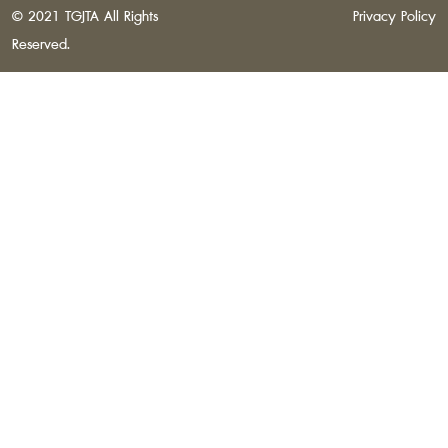
© 2021 TGJTA All Rights
Privacy Policy
Reserved.