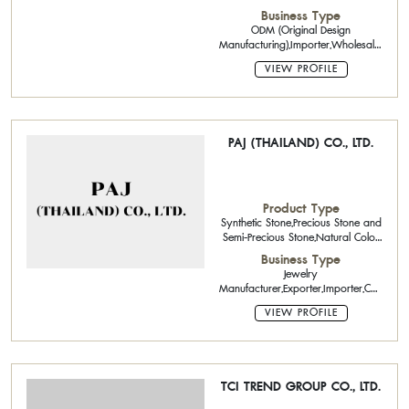
Stone,Pearls,Gold Jewelry,Brass
Business Type
Jewelry,Precious metals,Platinum
ODM (Original Design
bars
Manufacturing),Importer,Wholesaler,Retail
Metal Identification,Treatment ID
VIEW PROFILE
Reports
PAJ (THAILAND) CO., LTD.
Product Type
Synthetic Stone,Precious Stone and
Semi-Precious Stone,Natural Color
Stone,Silver Jewelry,Brass
Business Type
Jewelry,Silver bars /
Jewelry
beads,Powder
Manufacturer,Exporter,Importer,CAD
Designing,
VIEW PROFILE
TCI TREND GROUP CO., LTD.