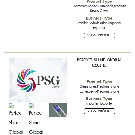
Product Type
Diamonds,Loose Diamonds,Precious
Stone Cutter
Business Type
Retailer, Wholesaler, Importer,
Exporter
VIEW PROFILE
PERFECT SHINE GLOBAL
CO.,LTD.
Product Type
Gemstones,Precious Stone
Cutter,Semi-Precious Stone
Business Type
Importer, Exporter
VIEW PROFILE