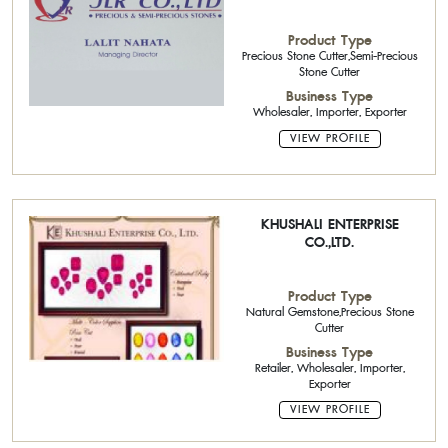
Product Type
Precious Stone Cutter,Semi-Precious
Stone Cutter
Business Type
Wholesaler, Importer, Exporter
VIEW PROFILE
KHUSHALI ENTERPRISE
CO.,LTD.
Product Type
Natural Gemstone,Precious Stone
Cutter
Business Type
Retailer, Wholesaler, Importer,
Exporter
VIEW PROFILE