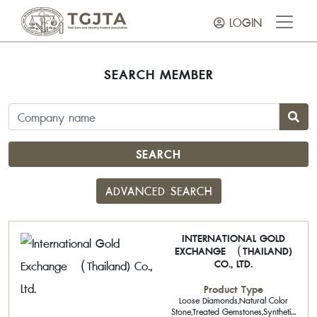
LOGIN
SEARCH MEMBER
SEARCH
ADVANCED SEARCH
INTERNATIONAL GOLD
EXCHANGE （THAILAND)
CO., LTD.
Product Type
Loose Diamonds,Natural Color
Stone,Treated Gemstones,Synthetic