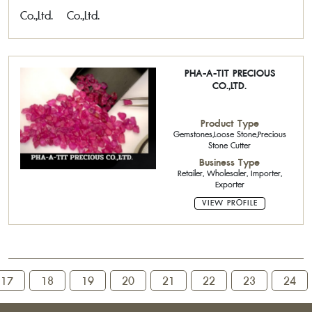
PHA-A-TIT PRECIOUS
CO.,LTD.
Product Type
Gemstones,Loose Stone,Precious
Stone Cutter
Business Type
Retailer, Wholesaler, Importer,
Exporter
VIEW PROFILE
17
18
19
20
21
22
23
24