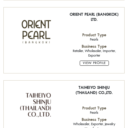
ORIENT PEARL (BANGKOK)
LTD.
Product Type
Pearls
Business Type
Retailer, Wholesaler, Importer,
Exporter
VIEW PROFILE
TAIHEIYO SHINJU
(THAILAND) CO.,LTD.
Product Type
Pearls
Business Type
Wholesaler, Exporter, Jewelry