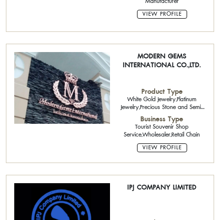
Manufacturer
VIEW PROFILE
MODERN GEMS
INTERNATIONAL CO.,LTD.
Product Type
White Gold Jewelry,Platinum
Jewelry,Precious Stone and Semi-
Precious Stone,Loose
Business Type
Diamonds,Handicraft,Pearls
Tourist Souvenir Shop
Service,Wholesaler,Retail Chain
VIEW PROFILE
IPJ COMPANY LIMITED