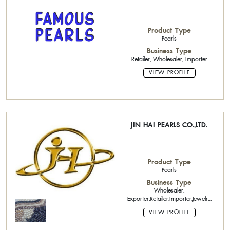
Product Type
Pearls
Business Type
Retailer, Wholesaler, Importer
VIEW PROFILE
JIN HAI PEARLS CO.,LTD.
Product Type
Pearls
Business Type
Wholesaler,
Exporter,Retailer,Importer,Jewelry
Factory
VIEW PROFILE