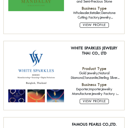
and Semi-Precious Stone
Business Type
Wholesaler,Retailer,Gemstone
Cutting Factory,Jewelry
Manufacturer
VIEW PROFILE
WHITE SPARKLES JEWELRY
THAI CO., LTD
Product Type
Gold Jewelry,Natural
Diamond,Tanzanite,Sterling Silver
Jewelry with Gemstone,CAD Design,
Business Type
Software,Certified Diamond : Round
Exporter,Importer,Jewelry
Shape,,Jade ,Gold Jewelry 9k-10k
Manufacturer,Jewelry Factory :
with gemstone,Silver Jewelry
Small Order,Software Service,OEM
VIEW PROFILE
(Original Equipment
Manufacturing),ODM (Original
Design
Manufacturing),Wholesaler,Retailer
FAMOUS PEARLS CO.,LTD.