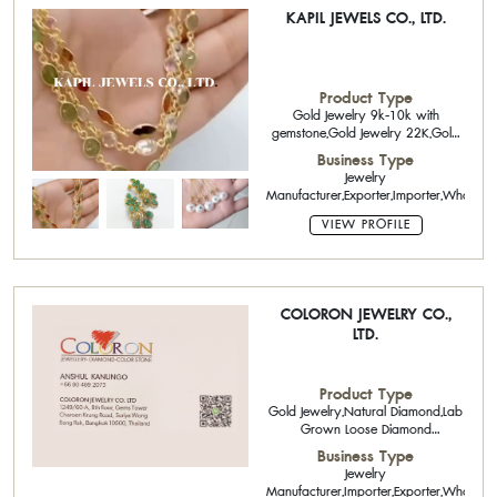
KAPIL JEWELS CO., LTD.
Product Type
Gold Jewelry 9k-10k with
gemstone,Gold Jewelry 22K,Gold
Jewelry 10K,14K,18K,,Diamond
Business Type
Jewelry,Handicraft,925 silver
Jewelry
jewelry with gemstone,Natural
Manufacturer,Exporter,Importer,Wholesale
Diamond,Precious Stone and Semi-
Precious Stone,Opal
VIEW PROFILE
COLORON JEWELRY CO.,
LTD.
Product Type
Gold Jewelry,Natural Diamond,Lab
Grown Loose Diamond
CVD,Natural Fancy Color
Business Type
Diamonds,Polished Diamond,Loose
Jewelry
Diamonds,Pearls,Precious Stone
Manufacturer,Importer,Exporter,Wholesal