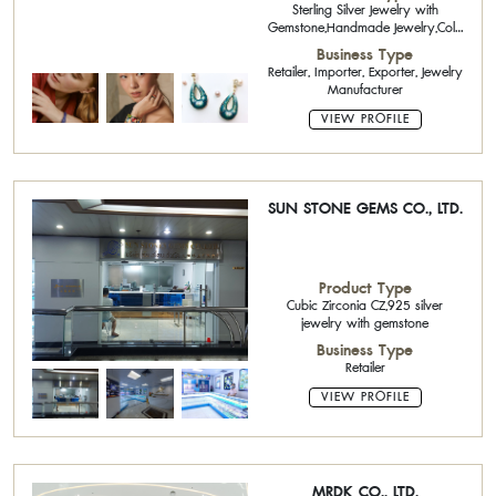
Sterling Silver Jewelry with
Gemstone,Handmade Jewelry,Cold
Enamelling,Cubic Zirconia
Business Type
CZ,Fashion Jewelry,Brass
Retailer, Importer, Exporter, Jewelry
Jewelry,Acrylic Paint,Fashion
Manufacturer
Jewelry
VIEW PROFILE
SUN STONE GEMS CO., LTD.
Product Type
Cubic Zirconia CZ,925 silver
jewelry with gemstone
Business Type
Retailer
VIEW PROFILE
MRDK CO., LTD.