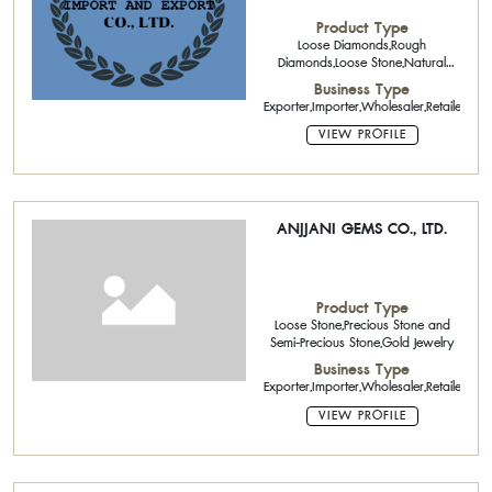
Product Type
Loose Diamonds,Rough
Diamonds,Loose Stone,Natural
Color Stone,Pearls,Diamond
Business Type
Jewelry,Silver Jewelry
Exporter,Importer,Wholesaler,Retailer,
VIEW PROFILE
ANJJANI GEMS CO., LTD.
Product Type
Loose Stone,Precious Stone and
Semi-Precious Stone,Gold Jewelry
Business Type
Exporter,Importer,Wholesaler,Retailer
VIEW PROFILE