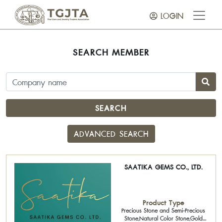
LOGIN
SEARCH MEMBER
SEARCH
ADVANCED SEARCH
SAATIKA GEMS CO., LTD.
Product Type
Precious Stone and Semi-Precious
Stone,Natural Color Stone,Gold