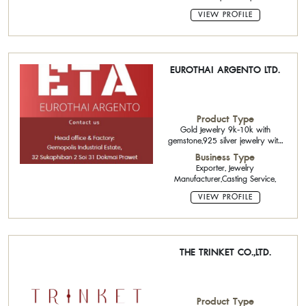
and Semi-Precious Stone,Polished
Diamond,Tahitian Pearl
VIEW PROFILE
EUROTHAI ARGENTO LTD.
Product Type
Gold Jewelry 9k-10k with
gemstone,925 silver jewelry with
gemstone,Cubic Zirconia CZ
Business Type
Exporter, Jewelry
Manufacturer,Casting Service,
VIEW PROFILE
THE TRINKET CO.,LTD.
Product Type