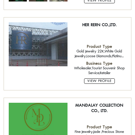
VIEW PROFILE
HER RERN CO.,LTD.
Product Type
Gold Jewelry 22K,White Gold
Jewelry,Loose Diamonds,Platinum
Jewelry,Brass Jewelry,Precious
Business Type
Stone and Semi-Precious
Wholesaler,Tourist Souvenir Shop
Stone,Jade ,Pearls
Service,Retailer
VIEW PROFILE
MANDALAY COLLECTION
CO., LTD.
Product Type
Fine Jewelry,Jade ,Precious Stone