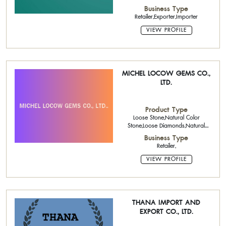
Jewelry,Fine Jewelry,Loose Stone
Business Type
Retailer,Exporter,Importer
VIEW PROFILE
MICHEL LOCOW GEMS CO.,
LTD.
Product Type
Loose Stone,Natural Color
Stone,Loose Diamonds,Natural
Diamond,925 Silver Chains
Business Type
Retailer,
VIEW PROFILE
THANA IMPORT AND
EXPORT CO., LTD.