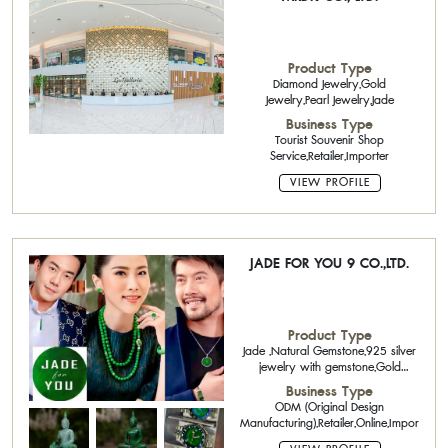
Product Type
Diamond Jewelry,Gold
Jewelry,Pearl Jewelry,Jade
Business Type
Tourist Souvenir Shop
Service,Retailer,Importer
VIEW PROFILE
JADE FOR YOU 9 CO.,LTD.
Product Type
Jade ,Natural Gemstone,925 silver
jewelry with gemstone,Gold
Jewelry 14K,18K,22K,
Business Type
ODM (Original Design
Manufacturing),Retailer,Online,Importer