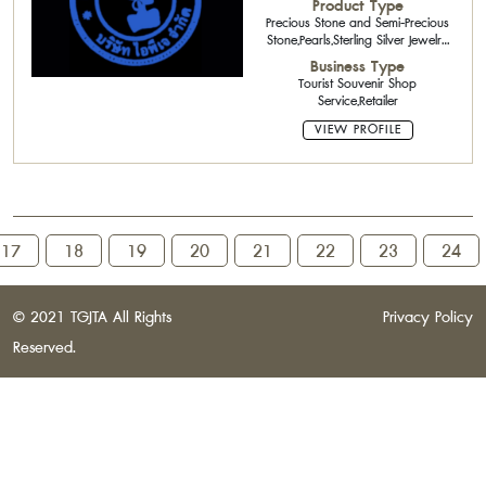
Product Type
Precious Stone and Semi-Precious
Stone,Pearls,Sterling Silver Jewelry
with Gemstone,Silver Jewelry
Business Type
Tourist Souvenir Shop
Service,Retailer
VIEW PROFILE
17
18
19
20
21
22
23
24
© 2021 TGJTA All Rights
Privacy Policy
Reserved.