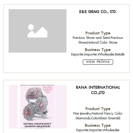
E&E GEMS CO., LTD.
Product Type
Precious Stone and Semi-Precious
Stone,Natural Color Stone
Business Type
Exporter,Importer,Wholesaler,Retailer,Age
VIEW PROFILE
RANA INTERNATIONAL
CO.,LTD
Product Type
Fine Jewelry,Natural Fancy Color
Diamonds,Colombian Emerald
Business Type
Exporter,Importer,Wholesaler