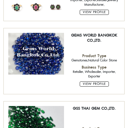
Importer, Exporter,Retailer,Jewelry
Manufacturer,
VIEW PROFILE
GEMS WORLD BANGKOK
CO.,LTD.
Product Type
Gemstones,Natural Color Stone
Business Type
Retailer, Wholesaler, Importer,
Exporter
VIEW PROFILE
GSS THAI GEM CO.,LTD.