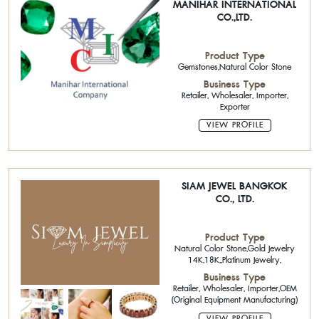
MANIHAR INTERNATIONAL
CO.,LTD.
Product Type
Gemstones,Natural Color Stone
Business Type
Retailer, Wholesaler, Importer,
Exporter
VIEW PROFILE
SIAM JEWEL BANGKOK
CO., LTD.
Product Type
Natural Color Stone,Gold Jewelry
14K,18K,,Platinum Jewelry,
Business Type
Retailer, Wholesaler, Importer,OEM
(Original Equipment Manufacturing)
VIEW PROFILE