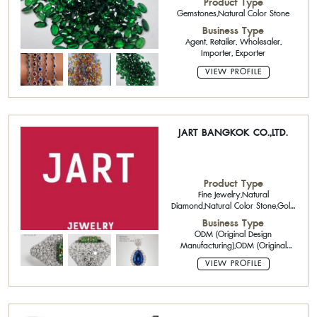
Product Type
Gemstones,Natural Color Stone
Business Type
Agent, Retailer, Wholesaler,
Importer, Exporter
VIEW PROFILE
JART BANGKOK CO.,LTD.
Product Type
Fine Jewelry,Natural
Diamond,Natural Color Stone,Gold
Jewelry 18K
Business Type
ODM (Original Design
Manufacturing),ODM (Original
Design Manufacturing),Casting
VIEW PROFILE
Service,Refining
Manufacturer,Exporter