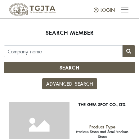
LOGIN
SEARCH MEMBER
SEARCH
ADVANCED SEARCH
THE GEM SPOT CO., LTD.
Product Type
Precious Stone and Semi-Precious
Stone