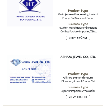
Product Type
Gold Jewelry,Fine Jewelry,Natural
Fancy Cut,Diamond Cutter
Business Type
Jewelry Manufacturer,Gemstone
Cutting Factory,Importer,OEM
(Original Equipment
VIEW PROFILE
Manufacturing),Exporter
ARHAM JEWEL CO., LTD.
Product Type
Polished Diamond,Natural
Diamond,Natural Fancy Cut
Business Type
Exporter,Importer,Wholesaler
VIEW PROFILE