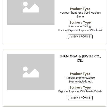
Product Type
Precious Stone and Semi-Precious
Stone
Business Type
Gemstone Cutting
Factory,Exporter,Importer,Wholesaler
VIEW PROFILE
SHAN GEM & JEWELS CO.,
LTD.
Product Type
Natural Diamond,Loose
Diamonds,Polished
Diamond,Natural Color
Business Type
Stone,Precious Stone and Semi-
Exporter,Importer,Wholesaler,Retailer
Precious Stone
VIEW PROFILE