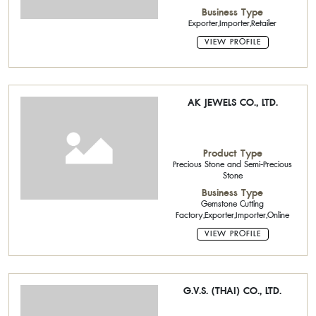
Business Type
Exporter,Importer,Retailer
VIEW PROFILE
AK JEWELS CO., LTD.
Product Type
Precious Stone and Semi-Precious
Stone
Business Type
Gemstone Cutting
Factory,Exporter,Importer,Online
VIEW PROFILE
G.V.S. (THAI) CO., LTD.