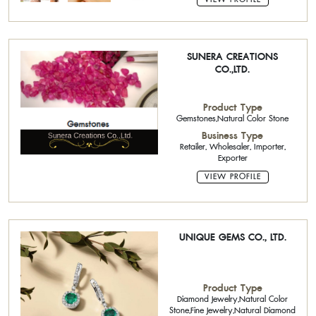
SUNERA CREATIONS
CO.,LTD.
Product Type
Gemstones,Natural Color Stone
Business Type
Retailer, Wholesaler, Importer,
Exporter
VIEW PROFILE
UNIQUE GEMS CO., LTD.
Product Type
Diamond Jewelry,Natural Color
Stone,Fine Jewelry,Natural Diamond