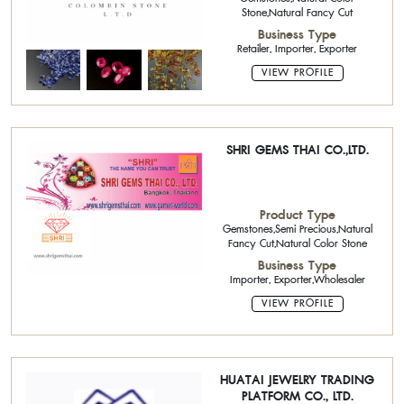
Stone,Natural Fancy Cut
Business Type
Retailer, Importer, Exporter
VIEW PROFILE
SHRI GEMS THAI CO.,LTD.
Product Type
Gemstones,Semi Precious,Natural
Fancy Cut,Natural Color Stone
Business Type
Importer, Exporter,Wholesaler
VIEW PROFILE
HUATAI JEWELRY TRADING
PLATFORM CO., LTD.