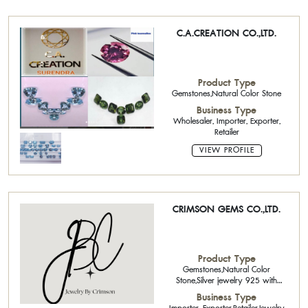
C.A.CREATION CO.,LTD.
Product Type
Gemstones,Natural Color Stone
Business Type
Wholesaler, Importer, Exporter,
Retailer
VIEW PROFILE
CRIMSON GEMS CO.,LTD.
Product Type
Gemstones,Natural Color
Stone,Silver jewelry 925 with
gemstone,Handcrafted Sterling
Business Type
Sliver 925