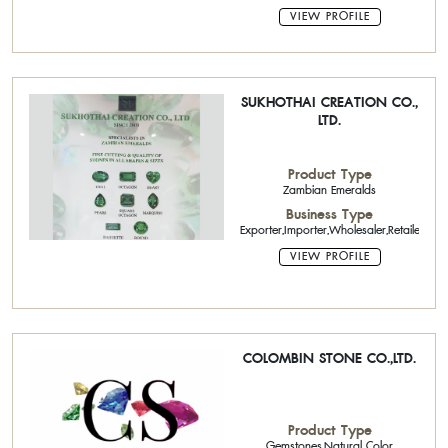
VIEW PROFILE
SUKHOTHAI CREATION CO.,
LTD.
Product Type
Zambian Emeralds
Business Type
Exporter,Importer,Wholesaler,Retailer
VIEW PROFILE
COLOMBIN STONE CO.,LTD.
Product Type
Gemstones,Natural Color