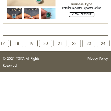
Business Type
Retailer,Importer,Exporter,Online
VIEW PROFILE
17
18
19
20
21
22
23
24
© 2021 TGJTA All Rights
Privacy Policy
Reserved.