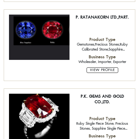
P. RATANAKORN LTD.,PART.
Product Type
Gemstones,Precious Stones,Ruby
Calibrated Stone,Sapphire
Calibrated Stone
Business Type
Wholesaler, Importer, Exporter
VIEW PROFILE
P.K. GEMS AND GOLD
CO.,LTD.
Product Type
Ruby Single Piece Stone, Precious
Stones, Sapphire Single Piece
Stone,
Business Type