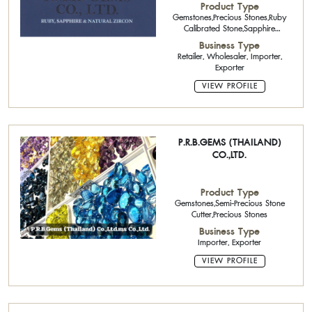
Product Type
Gemstones,Precious Stones,Ruby
Calibrated Stone,Sapphire
Calibrated Stone
Business Type
Retailer, Wholesaler, Importer,
Exporter
VIEW PROFILE
P.R.B.GEMS (THAILAND)
CO.,LTD.
Product Type
Gemstones,Semi-Precious Stone
Cutter,Precious Stones
Business Type
Importer, Exporter
VIEW PROFILE