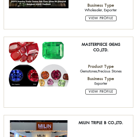
Business Type
Wholesaler, Exporter
VIEW PROFILE
MASTERPIECE GEMS
CO.,LTD.
Product Type
Gemstones,Precious Stones
Business Type
Exporter
VIEW PROFILE
MILIN TRIPLE B CO.,LTD.