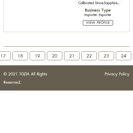
Calibrated Stone,Sapphire
Calibrated Stone,Semi-Precious
Business Type
Stone
Importer, Exporter
VIEW PROFILE
17
18
19
20
21
22
23
24
© 2021 TGJTA All Rights
Privacy Policy
Reserved.