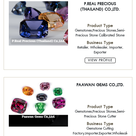
P.REAL PRECIOUS
(THAILAND) CO.,LTD.
Product Type
Gemstones,Precious Stones,Semi-
Precious Stone Calibrated Stone
Business Type
Retailer, Wholesaler, Importer,
Exporter
VIEW PROFILE
PAAWAN GEMS CO.,LTD.
Product Type
Gemstones,Precious Stones,Semi-
Precious Stone Cutter
Business Type
Gemstone Cutting
Factory,Importer,Exporter,Wholesaler