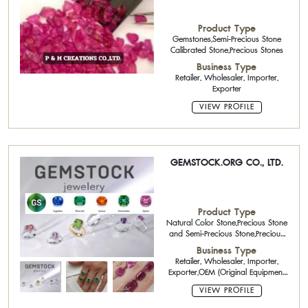
Product Type
Gemstones,Semi-Precious Stone
Calibrated Stone,Precious Stones
Business Type
Retailer, Wholesaler, Importer,
Exporter
VIEW PROFILE
GEMSTOCK.ORG CO., LTD.
Product Type
Natural Color Stone,Precious Stone
and Semi-Precious Stone,Precious
Stones,Platinum Jewelry,Diamond
Business Type
Jewelry,Spinels stone,Natural Fancy
Retailer, Wholesaler, Importer,
Cut,Aquamarines,Blue sapphires
Exporter,OEM (Original Equipment
,Silver bars / beads
Manufacturing)
VIEW PROFILE