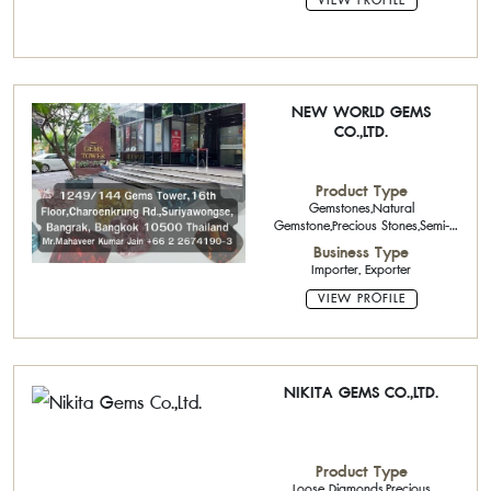
VIEW PROFILE
NEW WORLD GEMS
CO.,LTD.
Product Type
Gemstones,Natural
Gemstone,Precious Stones,Semi-
Precious Stone Cutter
Business Type
Importer, Exporter
VIEW PROFILE
NIKITA GEMS CO.,LTD.
Product Type
Loose Diamonds,Precious