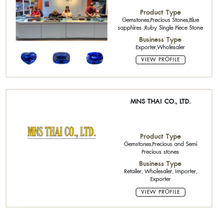
Product Type
Gemstones,Precious Stones,Blue
sapphires ,Ruby Single Piece Stone
Business Type
Exporter,Wholesaler
VIEW PROFILE
MNS THAI CO., LTD.
Product Type
Gemstones,Precious and Semi
Precious stones
Business Type
Retailer, Wholesaler, Importer,
Exporter
VIEW PROFILE