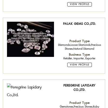
VIEW PROFILE
PALAK GEMS CO.,LTD.
Product Type
Diamonds,Loose Diamonds,Precious
Stones,Natural Diamond
Business Type
Retailer, Importer, Exporter
VIEW PROFILE
PEREGRINE LAPIDARY
CO.,LTD.
Product Type
Gemstones,Precious Stones,Ruby