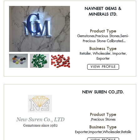
NAVNEET GEMS &
MINERALS LTD.
Product Type
Gemstones,Precious Stones,Semi-
Precious Stone Calibrated
Stone,Ruby Calibrated
Business Type
Stone,Sapphire Calibrated
Retailer, Wholesaler, Importer,
Stone,Emerald Calibrated
Exporter
Stone,Natural Color Stone
VIEW PROFILE
NEW SUREN CO.,LTD.
Product Type
,Precious Stones
Business Type
Exporter,Importer,Wholesaler,Retailer