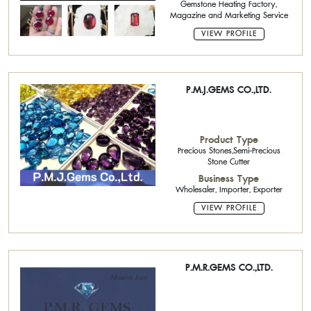
Gemstone Heating Factory,
Magazine and Marketing Service
VIEW PROFILE
P.M.J.GEMS CO.,LTD.
Product Type
Precious Stones,Semi-Precious
Stone Cutter
Business Type
Wholesaler, Importer, Exporter
VIEW PROFILE
P.M.R.GEMS CO.,LTD.