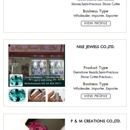
Stones,Semi-Precious Stone Cutter
Business Type
Wholesaler, Importer, Exporter
VIEW PROFILE
NILE JEWELS CO.,LTD.
Product Type
Gemstone Beads,Semi-Precious
Stone Cutter,Precious
Stones,Diamond Jewelry,925 silver
Business Type
jewelry with gemstone,Natural
Wholesaler, Importer, Exporter
Diamond,Natural Color Stone
VIEW PROFILE
P & M CREATIONS CO.,LTD.