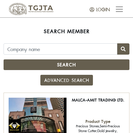
LOGIN
SEARCH MEMBER
SEARCH
ADVANCED SEARCH
MALCA-AMIT TRADING LTD.
Product Type
Precious Stones,Semi-Precious
Stone Cutter,Gold Jewelry,