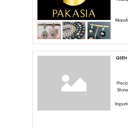
Manufa
QSEN 
Preci
Stone
,So
Pe
Import