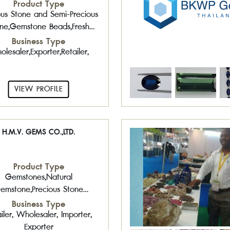
Product Type
ous Stone and Semi-Precious
ne,Gemstone Beads,Fresh
ater Pearls,Lab Grown
Business Type
merald,Lab Grown Loose
lesaler,Exporter,Retailer,
Diamond CVD,Synthetic
oissanite,Cubic Zirconia
CZ,Synthetic Stone
VIEW PROFILE
H.M.V. GEMS CO.,LTD.
Product Type
Gemstones,Natural
emstone,Precious Stone
r,Rough Stone,Precious and
Business Type
Semi-Precious Stoe
iler, Wholesaler, Importer,
Exporter