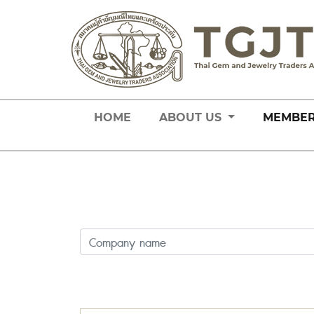
HOME
ABOUT US
MEMBE