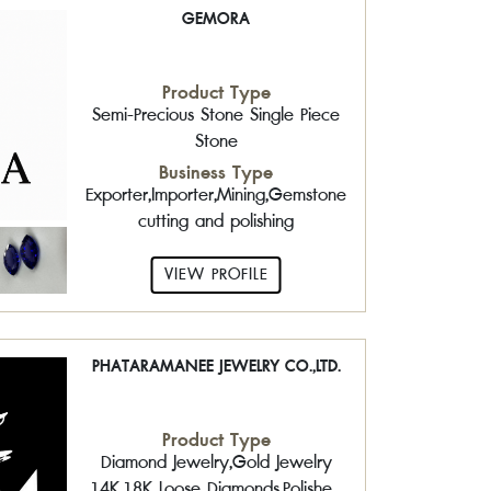
GEMORA
Product Type
Semi-Precious Stone Single Piece
Stone
Business Type
Exporter,Importer,Mining,Gemstone
cutting and polishing
VIEW PROFILE
PHATARAMANEE JEWELRY CO.,LTD.
Product Type
Diamond Jewelry,Gold Jewelry
14K,18K,,Loose Diamonds,Polished