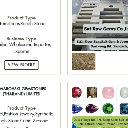
Product Type
emstones,Rough Stone
Business Type
iler, Wholesaler, Importer,
Exporter
VIEW PROFILE
WAROVSKI GEMSTONES
(THAILAND) LIMITED
Product Type
al,Fashion Jewelry,Synthetic
ugh Stone,Cubic Zirconia
CZ,Costume Jewelry