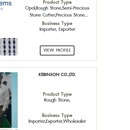
Product Type
Opal,Rough Stone,Semi-Precious
Stone Cutter,Precious Stone
Cutter,Gold Jewelry,Pearls
Business Type
Importer, Exporter
VIEW PROFILE
KEBINSON CO.,LTD.
Product Type
Rough Stone,
Business Type
Importer,Exporter,Wholesaler