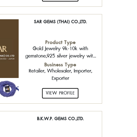
SAR GEMS (THAI) CO.,LTD.
Product Type
Gold Jewelry 9k-10k with
gemstone,925 silver jewelry with
gemstone,Sterling Silver
Business Type
Chain,Gemstone Beads
Retailer, Wholesaler, Importer,
Exporter
VIEW PROFILE
B.K.W.P. GEMS CO.,LTD.