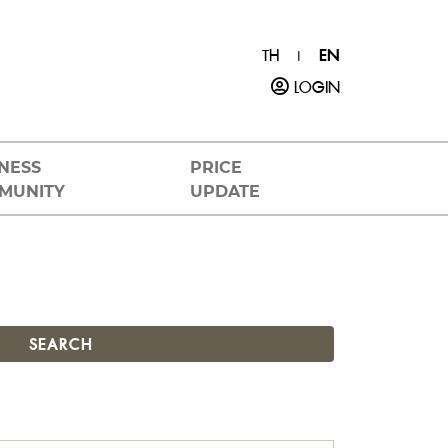
TH
EN
|
LOGIN
NESS
PRICE
MUNITY
UPDATE
SEARCH