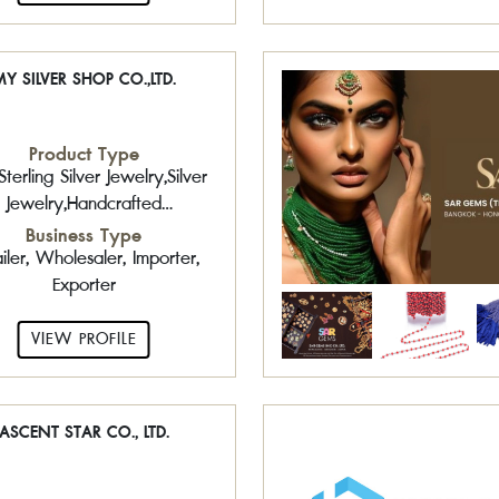
Y SILVER SHOP CO.,LTD.
Product Type
terling Silver Jewelry,Silver
Jewelry,Handcrafted
ewelry,Amber,Gemstone
Business Type
,Plain Silver Jewelry,Sterling
iler, Wholesaler, Importer,
ver Jewelry with Gemstone
Exporter
VIEW PROFILE
ASCENT STAR CO., LTD.