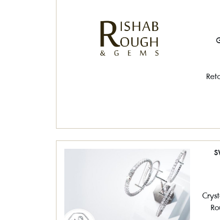
G
Reta
S
Cryst
Ro