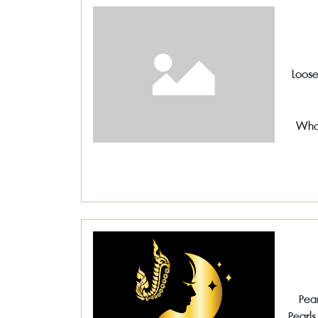
Loose
Whol
Pear
Pearls