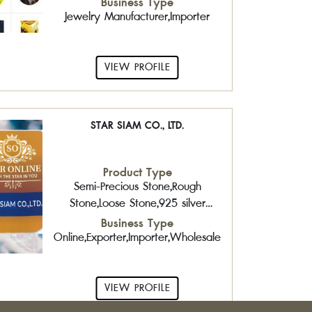
Business Type
Jewelry Manufacturer,Importer
VIEW PROFILE
STAR SIAM CO., LTD.
Product Type
Semi-Precious Stone,Rough
Stone,Loose Stone,925 silver
jewelry with gemstone,Brass
Business Type
Jewelry,Sterling Silver Jewelry with
Online,Exporter,Importer,Wholesaler,Retailer
Gemstone,Fashion Jewelry
VIEW PROFILE