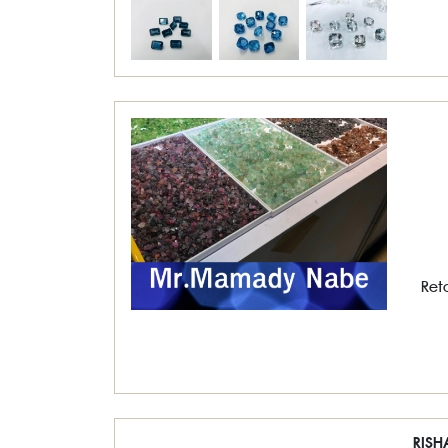
Ret
RISH