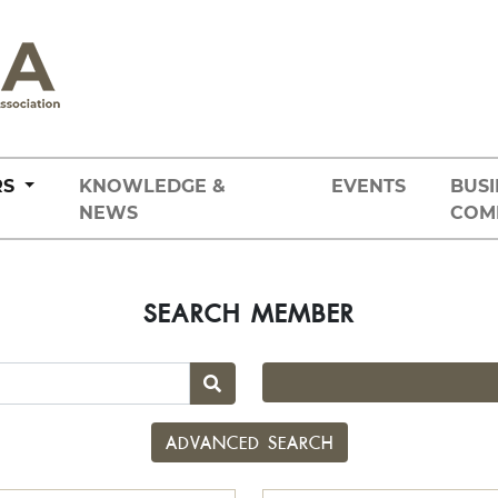
RS
KNOWLEDGE &
EVENTS
BUSI
NEWS
COM
SEARCH MEMBER
ADVANCED SEARCH