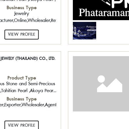
Business Type
Jewelry
cturer,Online,Wholesaler,Retailer
VIEW PROFILE
JEWELY (THAILAND) CO., LTD.
Product Type
ous Stone and Semi-Precious
,Tahitian Pearl ,Akoya Pearl
uth Sea Pearls,Fresh Water
Business Type
arls,Natural Color Stone
er,Exporter,Wholesaler,Agent,Online
VIEW PROFILE