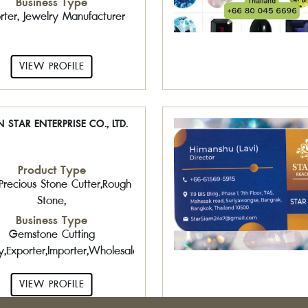
Business Type
rter, Jewelry Manufacturer
VIEW PROFILE
 STAR ENTERPRISE CO., LTD.
Product Type
Precious Stone Cutter,Rough
Stone,
Business Type
Gemstone Cutting
y,Exporter,Importer,Wholesaler,Retailer
VIEW PROFILE