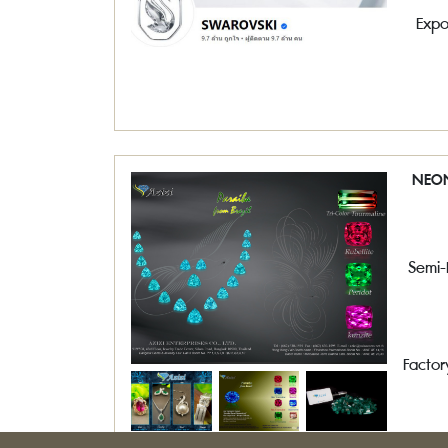
Expo
NEON
Semi-
Factor