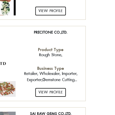
VIEW PROFILE
PRECITONE CO.,LTD.
Product Type
Rough Stone,
Business Type
Retailer, Wholesaler, Importer,
Exporter,Gemstone Cutting
Factory
VIEW PROFILE
SAI RAW GEMS CO.,LTD.