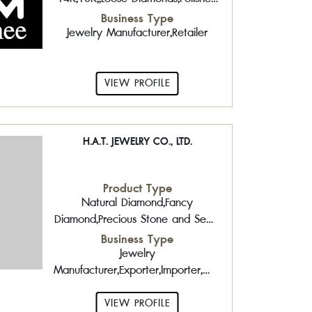
Diamond,Precious Stone and Semi-
Business Type
Precious Stone,South Sea Pearls
Jewelry Manufacturer,Retailer
VIEW PROFILE
H.A.T. JEWELRY CO., LTD.
Product Type
Natural Diamond,Fancy
Diamond,Precious Stone and Semi-
Precious Stone,Treated
Business Type
Gemstones,Pearls,South Sea
Jewelry
Pearls,Gold Jewelry 14K,18K,,Silver
Manufacturer,Exporter,Importer,Wholesaler,Logistic
Jewelry
and Insurance,Precious Metal
Identification,Coating Services,
VIEW PROFILE