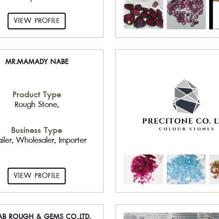
VIEW PROFILE
MR.MAMADY NABE
Product Type
Rough Stone,
Business Type
ailer, Wholesaler, Importer
VIEW PROFILE
AB ROUGH & GEMS CO.,LTD.