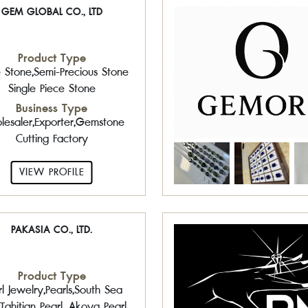
GEM GLOBAL CO., LTD
Product Type
 Stone,Semi-Precious Stone
Single Piece Stone
Business Type
esaler,Exporter,Gemstone
Cutting Factory
VIEW PROFILE
PAKASIA CO., LTD.
Product Type
l Jewelry,Pearls,South Sea
,Tahitian Pearl ,Akoya Pearl ,