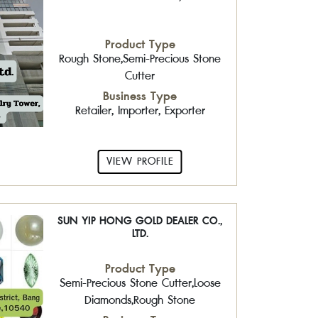
Product Type
Rough Stone,Semi-Precious Stone
Cutter
Business Type
Retailer, Importer, Exporter
VIEW PROFILE
SUN YIP HONG GOLD DEALER CO.,
LTD.
Product Type
Semi-Precious Stone Cutter,Loose
Diamonds,Rough Stone