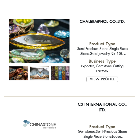
CHALERMPHOL CO.,LTD.
Product Type
Semi-Precious Stone Single Piece
Stone,Gold Jewelry 9k-10k-
14k,Precious Stone Cutter,Precious
Business Type
Stone Cutter,Rough Stone,Loose
Exporter, Gemstone Cutting
Stone
Factory
VIEW PROFILE
CS INTERNATIONAL CO.,
LTD.
Product Type
Gemstones,Semi-Precious Stone
Single Piece Stone,Loose