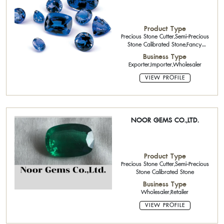
Product Type
Precious Stone Cutter,Semi-Precious
Stone Calibrated Stone,Fancy
Diamond,Rough Stone,Loose
Business Type
Stone,Gold Jewelry 18K
Exporter,Importer,Wholesaler
VIEW PROFILE
NOOR GEMS CO.,LTD.
Product Type
Precious Stone Cutter,Semi-Precious
Stone Calibrated Stone
Business Type
Wholesaler,Retailer
VIEW PROFILE