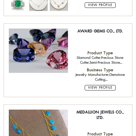
VIEW PROFILE
AWARD GEMS CO., LTD.
Product Type
Diamond Cutter,Precious Stone
Cutter,Semi-Precious Stone
Calibrated Stone,Gold
Business Type
Jewelry,Sterling Silver Jewelry with
Jewelry Manufacturer,Gemstone
Gemstone
Cutting
Factory,Exporter,Importer,Wholesaler,Reta
VIEW PROFILE
MEDALLION JEWELS CO.,
LTD.
Product Type