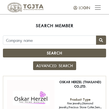
LOGIN
SEARCH MEMBER
SEARCH
ADVANCED SEARCH
OSKAR HERZEL (THAILAND)
CO.,LTD.
Product Type
Fine Jewelry,Diamond
Jewelry,Precious Stone Cutter,Semi-