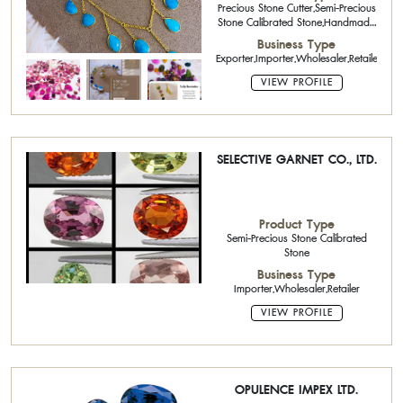
Precious Stone Cutter,Semi-Precious
Stone Calibrated Stone,Handmade
Jewelry,Sterling Silver Jewelry with
Business Type
Gemstone
Exporter,Importer,Wholesaler,Retailer,Onli
VIEW PROFILE
SELECTIVE GARNET CO., LTD.
Product Type
Semi-Precious Stone Calibrated
Stone
Business Type
Importer,Wholesaler,Retailer
VIEW PROFILE
OPULENCE IMPEX LTD.