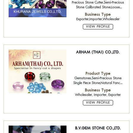
Precious Stone Cutter,Semi-Precious
Stone Calibrated Stone,Loose
Stone,Rough Stone
Business Type
Exporter,Importer,Wholesaler
VIEW PROFILE
ARHAM (THAI) CO.,LTD.
Product Type
Gemstones,Semi-Precious Stone
Single Piece Stone,Natural Fancy
Color Diamonds,Natural
Business Type
Gemstone,Natural Fancy Cut
Wholesaler, Importer, Exporter
VIEW PROFILE
B.V.GEM STONE CO.,LTD.