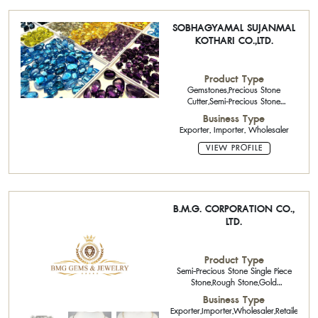
SOBHAGYAMAL SUJANMAL
KOTHARI CO.,LTD.
Product Type
Gemstones,Precious Stone
Cutter,Semi-Precious Stone
Calibrated Stone
Business Type
Exporter, Importer, Wholesaler
VIEW PROFILE
B.M.G. CORPORATION CO.,
LTD.
Product Type
Semi-Precious Stone Single Piece
Stone,Rough Stone,Gold
Jewelry,Semi-Precious Stone
Business Type
Calibrated Stone,
Exporter,Importer,Wholesaler,Retailer