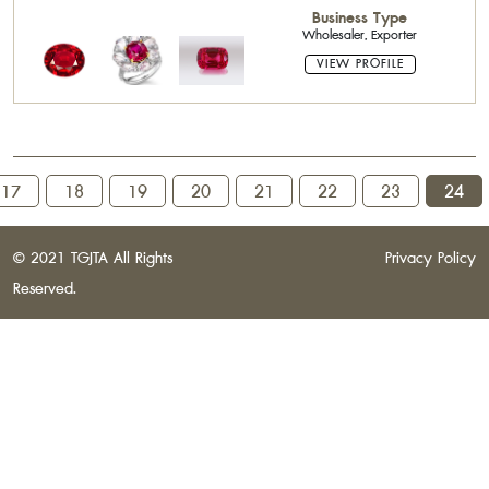
Stone,Pearls,Precious Stone Cutter
Business Type
Wholesaler, Exporter
VIEW PROFILE
17
18
19
20
21
22
23
24
© 2021 TGJTA All Rights
Privacy Policy
Reserved.