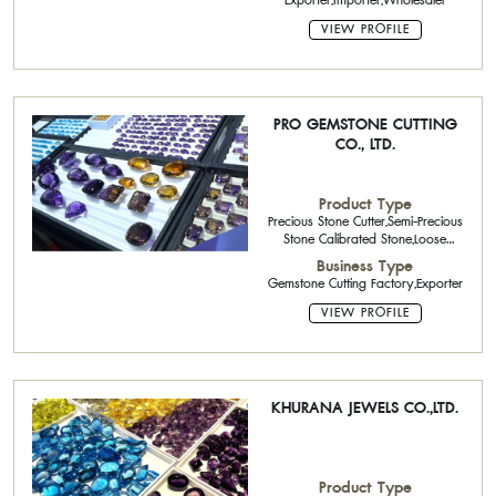
Exporter,Importer,Wholesaler
VIEW PROFILE
PRO GEMSTONE CUTTING
CO., LTD.
Product Type
Precious Stone Cutter,Semi-Precious
Stone Calibrated Stone,Loose
Stone,Rough Stone
Business Type
Gemstone Cutting Factory,Exporter
VIEW PROFILE
KHURANA JEWELS CO.,LTD.
Product Type