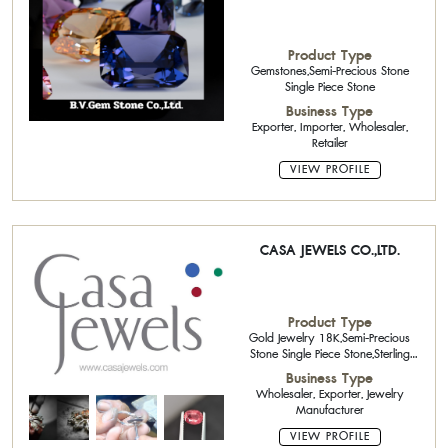
Product Type
Gemstones,Semi-Precious Stone
Single Piece Stone
Business Type
Exporter, Importer, Wholesaler,
Retailer
VIEW PROFILE
CASA JEWELS CO.,LTD.
Product Type
Gold Jewelry 18K,Semi-Precious
Stone Single Piece Stone,Sterling
Silver Jewelry with Gemstone
Business Type
Wholesaler, Exporter, Jewelry
Manufacturer
VIEW PROFILE