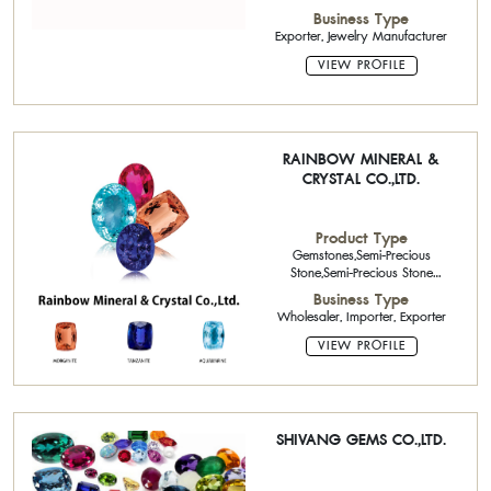
Precious Stone Calibrated
Business Type
Stone,Opal
Exporter, Jewelry Manufacturer
VIEW PROFILE
RAINBOW MINERAL &
CRYSTAL CO.,LTD.
Product Type
Gemstones,Semi-Precious
Stone,Semi-Precious Stone
Calibrated Stone,Semi-Precious
Business Type
Stone Single Piece
Wholesaler, Importer, Exporter
Stone,Beads,Synthetic Stone
VIEW PROFILE
SHIVANG GEMS CO.,LTD.