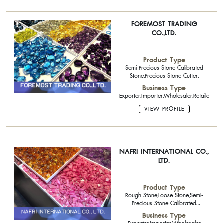
FOREMOST TRADING
CO.,LTD.
Product Type
Semi-Precious Stone Calibrated
Stone,Precious Stone Cutter,
Business Type
Exporter,Importer,Wholesaler,Retailer
VIEW PROFILE
NAFRI INTERNATIONAL CO.,
LTD.
Product Type
Rough Stone,Loose Stone,Semi-
Precious Stone Calibrated
Stone,Precious Stone Cutter
Business Type