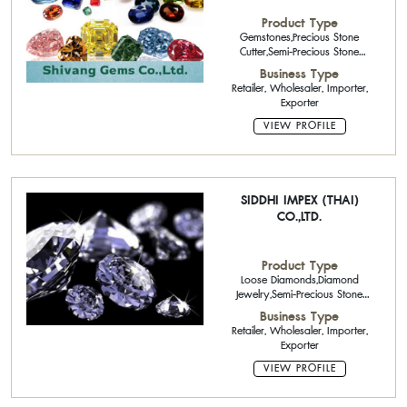
Product Type
Gemstones,Precious Stone
Cutter,Semi-Precious Stone
Calibrated Stone,
Business Type
Retailer, Wholesaler, Importer,
Exporter
VIEW PROFILE
SIDDHI IMPEX (THAI)
CO.,LTD.
Product Type
Loose Diamonds,Diamond
Jewelry,Semi-Precious Stone
Calibrated Stone,Semi-Precious
Business Type
Stone
Retailer, Wholesaler, Importer,
Exporter
VIEW PROFILE