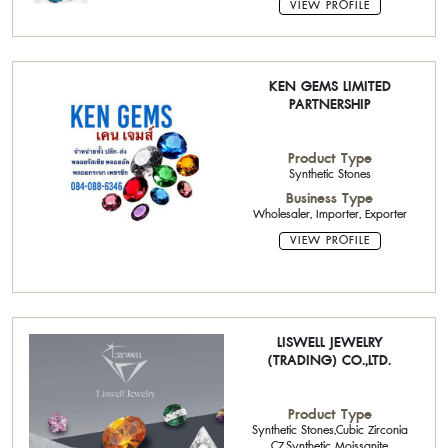
VIEW PROFILE
KEN GEMS LIMITED
PARTNERSHIP
Product Type
Synthetic Stones
Business Type
Wholesaler, Importer, Exporter
VIEW PROFILE
LISWELL JEWELRY
(TRADING) CO.,LTD.
Product Type
Synthetic Stones,Cubic Zirconia
CZ,Synthetic Moissanite