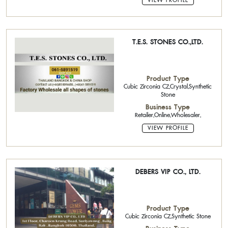
VIEW PROFILE
T.E.S. STONES CO.,LTD.
Product Type
Cubic Zirconia CZ,Crystal,Synthetic
Stone
Business Type
Retailer,Online,Wholesaler,
VIEW PROFILE
DEBERS VIP CO., LTD.
Product Type
Cubic Zirconia CZ,Synthetic Stone