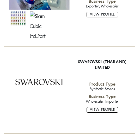
Business Type
Exporter, Wholesaler
VIEW PROFILE
SWAROVSKI (THAILAND)
LIMITED
Product Type
Synthetic Stones
Business Type
Wholesaler, Importer
VIEW PROFILE