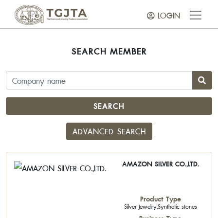
LOGIN
SEARCH MEMBER
SEARCH
ADVANCED SEARCH
AMAZON SILVER CO.,LTD.
Product Type
Silver Jewelry,Synthetic stones