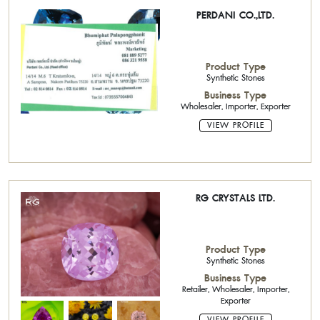
PERDANI CO.,LTD.
Product Type
Synthetic Stones
Business Type
Wholesaler, Importer, Exporter
VIEW PROFILE
RG CRYSTALS LTD.
Product Type
Synthetic Stones
Business Type
Retailer, Wholesaler, Importer,
Exporter
VIEW PROFILE