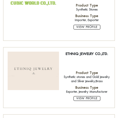
Product Type
Synthetic Stones
Business Type
Importer, Exporter
VIEW PROFILE
ETHNIQ JEWELRY CO.,LTD.
Product Type
Synthetic stones and Gold Jewelry
and Silver Jewelry,Brass
Business Type
Exporter, Jewelry Manufacturer
VIEW PROFILE