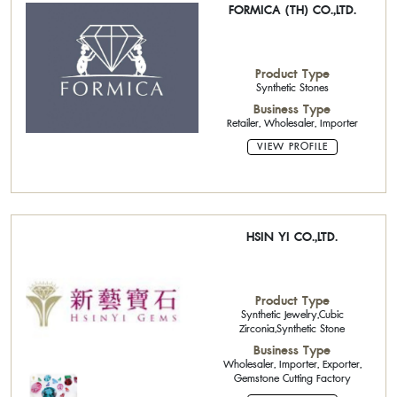
FORMICA (TH) CO.,LTD.
Product Type
Synthetic Stones
Business Type
Retailer, Wholesaler, Importer
VIEW PROFILE
HSIN YI CO.,LTD.
Product Type
Synthetic Jewelry,Cubic
Zirconia,Synthetic Stone
Business Type
Wholesaler, Importer, Exporter,
Gemstone Cutting Factory