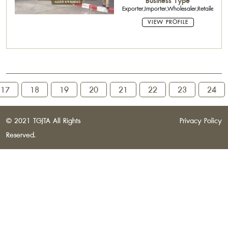
Business Type
Exporter,Importer,Wholesaler,Retailer,Age
VIEW PROFILE
17
18
19
20
21
22
23
24
© 2021 TGJTA All Rights
Privacy Policy
Reserved.