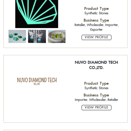
Product Type
Synthetic Stones
Business Type
Retailer, Wholesaler, Importer,
Exporter
VIEW PROFILE
NUVO DIAMOND TECH
CO.,LTD.
Product Type
Synthetic Stones
Business Type
Importer, Wholesaler, Retailer
VIEW PROFILE