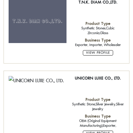
T.N.K. DIAM CO.,LTD.
Product Type
Synthetic Stones,Cubic
Zirconia,Glass
Business Type
Exporter, Importer, Wholesaler
VIEW PROFILE
UNICORN LUXE CO., LTD.
Product Type
Synthetic Stone,Silver Jewelry,Silver
Jewelry
Business Type
OEM (Original Equipment
Manufacturing),Exporter,