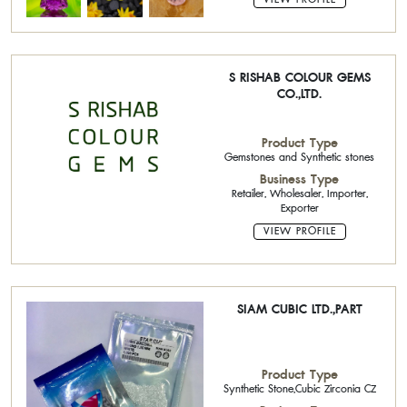
S RISHAB COLOUR GEMS
CO.,LTD.
Product Type
Gemstones and Synthetic stones
Business Type
Retailer, Wholesaler, Importer,
Exporter
VIEW PROFILE
SIAM CUBIC LTD.,PART
Product Type
Synthetic Stone,Cubic Zirconia CZ