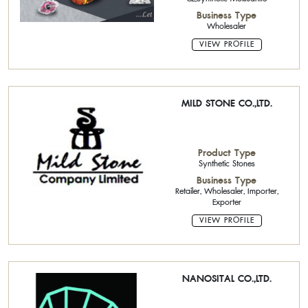
Business Type
Wholesaler
VIEW PROFILE
MILD STONE CO.,LTD.
Product Type
Synthetic Stones
Business Type
Retailer, Wholesaler, Importer,
Exporter
VIEW PROFILE
NANOSITAL CO.,LTD.