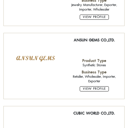
Business Type
Jewelry Manufacturer, Exporter,
Importer, Wholesaler
VIEW PROFILE
ANSUN GEMS CO.,LTD.
Product Type
Synthetic Stones
Business Type
Retailer, Wholesaler, Importer,
Exporter
VIEW PROFILE
CUBIC WORLD CO.,LTD.